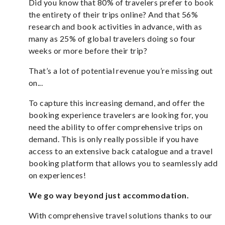
Did you know that
80%
of travelers prefer to book
the entirety of their trips online? And that
56%
research and book activities in advance, with as
many as 25% of global travelers doing so four
weeks or more before their trip?
That’s a lot of potential revenue you’re missing out
on...
To capture this increasing demand, and offer the
booking experience travelers are looking for, you
need the ability to offer comprehensive trips on
demand. This is only really possible if you have
access to an extensive back catalogue and a travel
booking platform that allows you to seamlessly add
on experiences!
We go way beyond just accommodation.
With comprehensive travel solutions thanks to our