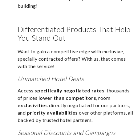
building!
Differentiated Products That Help
You Stand Out
Want to gain a competitive edge with exclusive,
specially contracted offers? With us, that comes
with the service!
Unmatched Hotel Deals
Access
specifically negotiated rates
, thousands
of prices
lower than competitors
, room
exclusivities
directly negotiated for our partners,
and
priority availabilities
over other platforms, all
backed by trusted hotel partners.
Seasonal Discounts and Campaigns