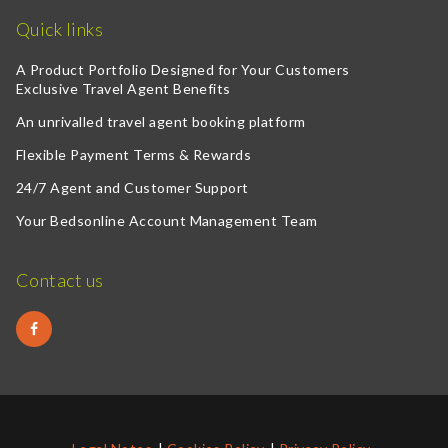
Quick links
A Product Portfolio Designed for Your Customers
Exclusive Travel Agent Benefits
An unrivalled travel agent booking platform
Flexible Payment Terms & Rewards
24/7 Agent and Customer Support
Your Bedsonline Account Management Team
Contact us