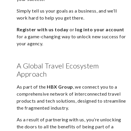
Simply tell us your goals as a business, and we’ll
work hard to help you get there.
Register with us today
or
log into your account
for a game-changing way to unlock new success for
your agency.
A Global Travel Ecosystem
Approach
As part of the
HBX Group
, we connect you to a
comprehensive network of interconnected travel
products and tech solutions, designed to streamline
the fragmented industry.
As a result of partnering with us, you’re unlocking
the doors to all the benefits of being part of a