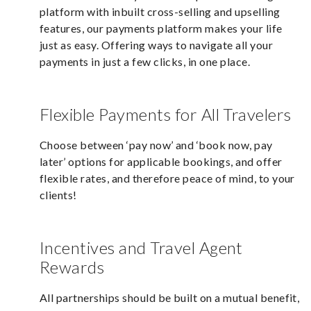
platform with inbuilt cross-selling and upselling
features, our payments platform makes your life
just as easy. Offering ways to navigate all your
payments in just a few clicks, in one place.
Flexible Payments for All Travelers
Choose between ‘pay now’ and ‘book now, pay
later’ options for applicable bookings, and offer
flexible rates, and therefore peace of mind, to your
clients!
Incentives and Travel Agent
Rewards
All partnerships should be built on a mutual benefit,