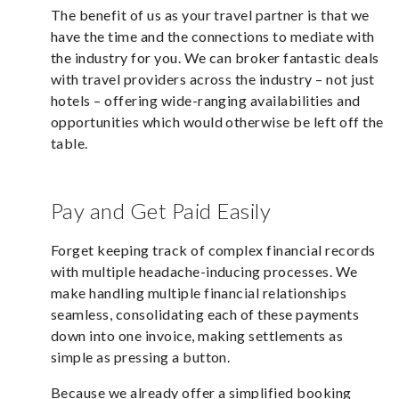
The benefit of us as your travel partner is that we
have the time and the connections to mediate with
the industry for you. We can broker fantastic deals
with travel providers across the industry – not just
hotels – offering wide-ranging availabilities and
opportunities which would otherwise be left off the
table.
Pay and Get Paid Easily
Forget keeping track of complex financial records
with multiple headache-inducing processes. We
make handling multiple financial relationships
seamless, consolidating each of these payments
down into one invoice, making settlements as
simple as pressing a button.
Because we already offer a simplified booking