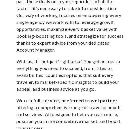
pass these deals onto you, regardless of all the
factors it’s necessary to take into consideration.
Our way of working focuses on empowering every
single agency we work with to leverage growth
opportunities, maximize every basket value with
booking-boosting tools, and strategize for success
thanks to expert advice from your dedicated
Account Manager.
With us, it’s not just ‘right price’. You get access to
everything you need to succeed, from rates to
availabilities, countless options that suit every
traveler, to market-specific insights to build your
appeal, and business advice as you go.
We’re a
full-service, preferred
travel partner
offering a comprehensive range of travel products
and services! All designed to help you earn more,
position you in the competitive market, and boost
your success.