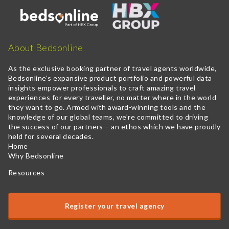
About Bedsonline
As the exclusive booking partner of travel agents worldwide,
Bedsonline’s expansive product portfolio and powerful data
insights empower professionals to craft amazing travel
experiences for every traveller, no matter where in the world
they want to go. Armed with award-winning tools and the
knowledge of our global teams, we’re committed to driving
the success of our partners – an ethos which we have proudly
held for several decades.
Home
Why Bedsonline
Resources
Register your travel agency