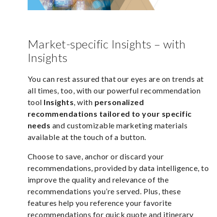
Market-specific Insights – with
Insights
You can rest assured that our eyes are on trends at
all times, too, with our powerful recommendation
tool
Insights
,
with
personalized
recommendations tailored to your specific
needs
and customizable marketing materials
available at the touch of a button.
Choose to save, anchor or discard your
recommendations, provided by data intelligence, to
improve the quality and relevance of the
recommendations you’re served. Plus, these
features help you reference your favorite
recommendations for quick quote and itinerary