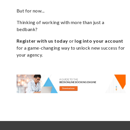
But for now...
Thinking of working with more than just a
bedbank?
Register with us today
or
log into your account
for a game-changing way to unlock new success for
your agency.