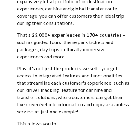
expansive global portfolio of in-destination
experiences, car hire and global transfer route
coverage, you can offer customers their ideal trip
during their consultations.
That’s
23,000+ experiences in 170+ countries
–
such as guided tours, theme park tickets and
packages, day trips, culturally immersive
experiences and more.
Plus, it's not just the products we sell - you get
access to integrated features and functionalities
that streamline each customer's experience; such as
our 'driver tracking' feature for car hire and
transfer solutions, where customers can get their
live driver/vehicle information and enjoy a seamless
service, as just one example!
This allows you to: