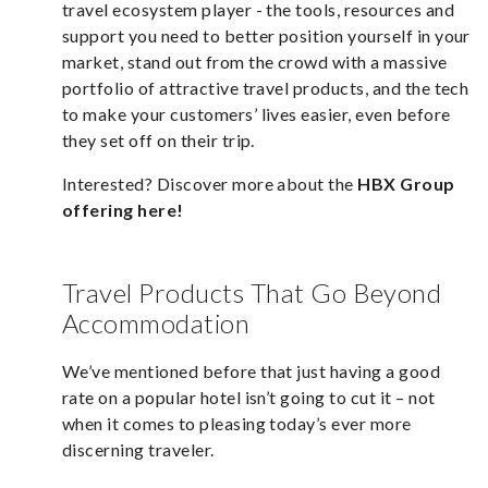
travel ecosystem player - the tools, resources and
support you need to better position yourself in your
market, stand out from the crowd with a massive
portfolio of attractive travel products, and the tech
to make your customers’ lives easier, even before
they set off on their trip.
Interested? Discover more about the
HBX Group
offering here
!
Travel Products That Go Beyond
Accommodation
We’ve mentioned before that just having a good
rate on a popular hotel isn’t going to cut it – not
when it comes to pleasing today’s ever more
discerning traveler.