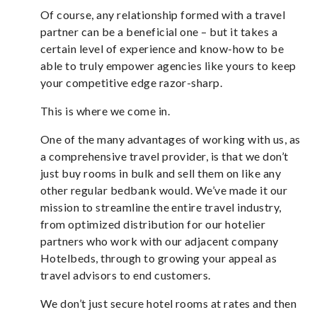
Of course, any relationship formed with a travel
partner can be a beneficial one – but it takes a
certain level of experience and know-how to be
able to truly empower agencies like yours to keep
your competitive edge razor-sharp.
This is where we come in.
One of the many advantages of working with us, as
a comprehensive travel provider, is that we don’t
just buy rooms in bulk and sell them on like any
other regular bedbank would. We’ve made it our
mission to streamline the entire travel industry,
from optimized distribution for our hotelier
partners who work with our adjacent company
Hotelbeds, through to growing your appeal as
travel advisors to end customers.
We don’t just secure hotel rooms at rates and then