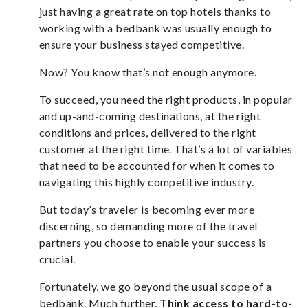
just having a great rate on top hotels thanks to
working with a bedbank was usually enough to
ensure your business stayed competitive.
Now? You know that’s not enough anymore.
To succeed, you need the right products, in popular
and up-and-coming destinations, at the right
conditions and prices, delivered to the right
customer at the right time. That’s a lot of variables
that need to be accounted for when it comes to
navigating this highly competitive industry.
But today’s traveler is becoming ever more
discerning, so demanding more of the travel
partners you choose to enable your success is
crucial.
Fortunately, we go beyond the usual scope of a
bedbank. Much further.
Think access to hard-to-