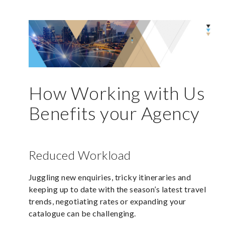
How Working with Us
Benefits your Agency
Reduced Workload
Juggling new enquiries, tricky itineraries and
keeping up to date with the season’s latest travel
trends, negotiating rates or expanding your
catalogue can be challenging.