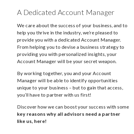
A Dedicated Account Manager
We care about the success of your business, and to
help you thrive in the industry, we’re pleased to
provide you with a dedicated Account Manager.
From helping you to devise a business strategy to
providing you with personalized insights, your
Account Manager will be your secret weapon.
By working together, you and your Account
Manager will be able to identify opportunities
unique to your business – but to gain that access,
you’ll have to partner with us first!
Discover how we can boost your success with some
key reasons why all advisors need a partner
like us,
here!