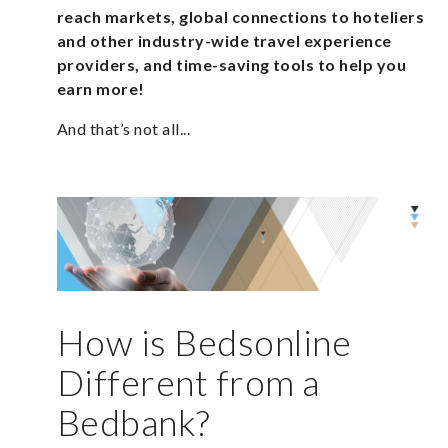
reach markets, global connections to hoteliers
and other industry-wide travel experience
providers, and time-saving tools to help you
earn more!
And that’s not all...
How is Bedsonline
Different from a
Bedbank?