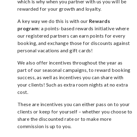
which is why when you partner with us you will be
rewarded for your growth and loyalty.
A key way we do this is with our
Rewards
program
: a points-based rewards initiative where
our registered partners can earn points for every
booking, and exchange those for discounts against
personal vacations and gift cards!
We also offer incentives throughout the year as
part of our seasonal campaigns, to reward booking
success, as well as incentives you can share with
your clients! Such as extra room nights at no extra
cost.
These are incentives you can either pass on to your
clients or keep for yourself – whether you choose to
share the discounted rate or to make more
commission is up to you.