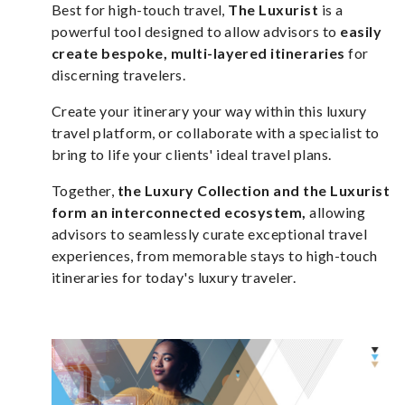
Best for high-touch travel,
The Luxurist
is a
powerful tool designed to allow advisors to
easily
create bespoke, multi-layered itineraries
for
discerning travelers.
Create your itinerary your way within this luxury
travel platform, or collaborate with a specialist to
bring to life your clients' ideal travel plans.
Together,
the Luxury Collection and the Luxurist
form an interconnected ecosystem,
allowing
advisors to seamlessly curate exceptional travel
experiences, from memorable stays to high-touch
itineraries for today's luxury traveler.