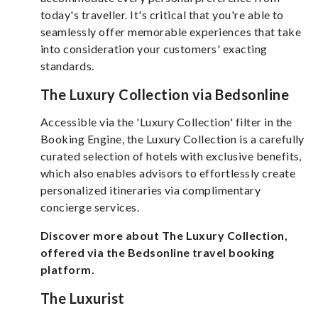
today's traveller. It's critical that you're able to
seamlessly offer memorable experiences that take
into consideration your customers' exacting
standards.
The Luxury Collection via Bedsonline
Accessible via the 'Luxury Collection' filter in the
Booking Engine, the Luxury Collection is a carefully
curated selection of hotels with exclusive benefits,
which also enables advisors to effortlessly create
personalized itineraries via complimentary
concierge services.
Discover more about The Luxury Collection,
offered via the Bedsonline travel booking
platform.
The Luxurist