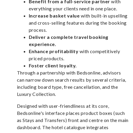
Benefit from a full-service partner
with
everything your clients need in one place.
Increase basket value
with built-in upselling
and cross-selling features during the booking
process.
Deliver a complete travel booking
experience.
Enhance profitability
with competitively
priced products.
Foster client loyalty.
Through a partnership with Bedsonline, advisors
can narrow down search results by several criteria,
including board type, free cancellation, and the
Luxury Collection.
Designed with user-friendliness at its core,
Bedsonline's interface places product boxes (such
as Stays and Transfers) front and centre on the main
dashboard. The hotel catalogue integrates