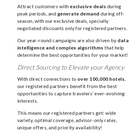
Attract customers with
exclusive deals
during
peak periods, and
generate demand
during off-
season, with our exclusive deals, specially
negotiated discounts only for registered partners.
Our year-round campaigns are also driven by
data
intelligence and complex algorithms
that help
determine the best opportunities for your market!
Direct Sourcing to Elevate your Agency
With direct connections to
over 100,000 hotels
,
our registered partners benefit from the best
opportunities to capture travelers’ ever-evolving
interests.
This means our registered partners get: wide
variety, optimal coverage, advisor-only rates,
unique offers, and priority availability!