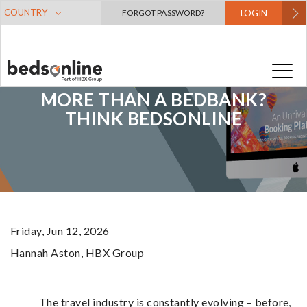
COUNTRY
FORGOT PASSWORD?
LOGIN
MORE THAN A BEDBANK?
THINK BEDSONLINE
Friday, Jun 12, 2026
Hannah Aston
, HBX Group
The travel industry is constantly evolving – before,