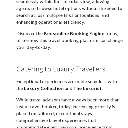
seamlessly within the calendar view, allowing
agents to browse hotel options without the need to
search across multiple links or locations, and
enhancing operational efficiency.
Discover the
Bedsonline Booking Engine
today,
to see how this travel booking platform can change
your day-to-day.
Catering to Luxury Travellers
Exceptional experiences are made seamless with
the
Luxury Collection
and
The Luxurist
.
While travel advisors have always been more than
just a travel booker, today, increasing priority is
placed on tailored, exceptional stays,
comprehensive travel experiences that
accommodate every personal preference from