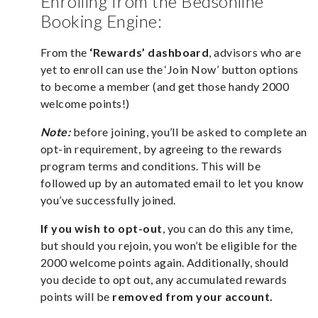
Enrolling from the Bedsonline
Booking Engine:
From the
‘Rewards’ dashboard
, advisors who are
yet to enroll can use the ‘Join Now’ button options
to become a member (and get those handy 2000
welcome points!)
Note:
before joining, you’ll be asked to complete an
opt-in requirement, by agreeing to the rewards
program terms and conditions. This will be
followed up by an automated email to let you know
you’ve successfully joined.
If you wish to opt-out
, you can do this any time,
but should you rejoin, you won’t be eligible for the
2000 welcome points again. Additionally, should
you decide to opt out, any accumulated rewards
points will be
removed from your account.