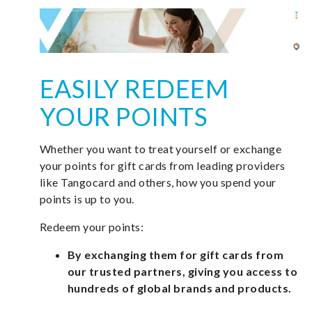
EASILY REDEEM
YOUR POINTS
Whether you want to treat yourself or exchange
your points for gift cards from leading providers
like Tangocard and others, how you spend your
points is up to you.
Redeem your points:
By exchanging them for gift cards from
our trusted partners, giving you access to
hundreds of global brands and products.