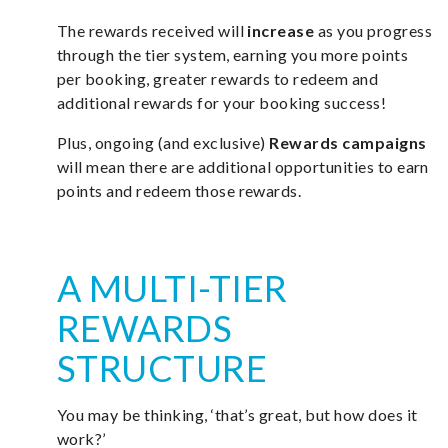
The rewards received will
increase
as you progress
through the tier system, earning you more points
per booking, greater rewards to redeem and
additional rewards for your booking success!
Plus, ongoing (and exclusive)
Rewards campaigns
will mean there are additional opportunities to earn
points and redeem those rewards.
A MULTI-TIER
REWARDS
STRUCTURE
You may be thinking, ‘that’s great, but how does it
work?’