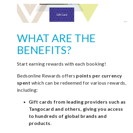
WHAT ARE THE
BENEFITS?
Start earning rewards with each booking!
Bedsonline Rewards offers
points per currency
spent
which can be redeemed for various rewards,
including:
Gift cards from leading providers such as
Tangocard and others, giving you access
to hundreds of global brands and
products
.