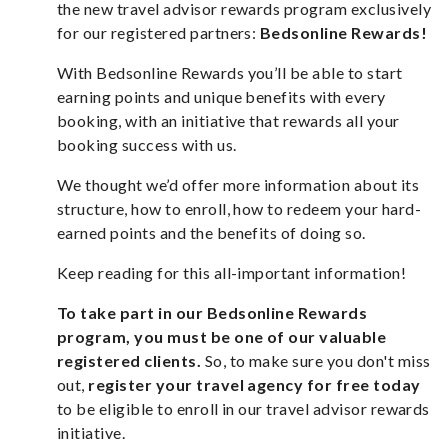
the new travel advisor rewards program exclusively
for our registered partners:
Bedsonline Rewards!
With Bedsonline Rewards you’ll be able to start
earning points and unique benefits with every
booking, with an initiative that rewards all your
booking success with us.
We thought we’d offer more information about its
structure, how to enroll, how to redeem your hard-
earned points and the benefits of doing so.
Keep reading for this all-important information!
To take part in our Bedsonline Rewards
program, you must be one of our valuable
registered clients.
So, to make sure you don't miss
out,
register your travel agency for free today
to be eligible to enroll in our travel advisor rewards
initiative.