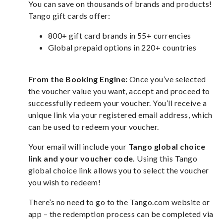
You can save on thousands of brands and products!
Tango gift cards offer:
800+ gift card brands in 55+ currencies
Global prepaid options in 220+ countries
From the Booking Engine:
Once you’ve selected
the voucher value you want, accept and proceed to
successfully redeem your voucher. You’ll receive a
unique link via your registered email address, which
can be used to redeem your voucher.
Your email will include your
Tango global choice
link and your voucher code.
Using this Tango
global choice link allows you to select the voucher
you wish to redeem!
There’s no need to go to the Tango.com website or
app – the redemption process can be completed via