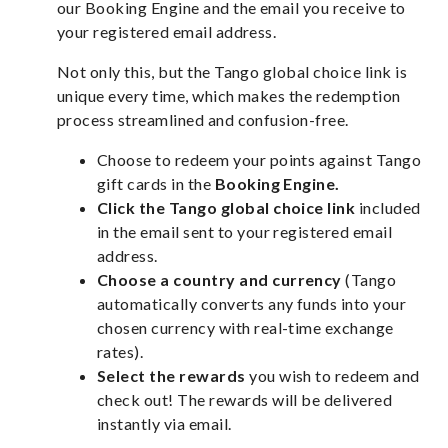
our Booking Engine and the email you receive to
your registered email address.
Not only this, but the Tango global choice link is
unique every time, which makes the redemption
process streamlined and confusion-free.
Choose to redeem your points against Tango
gift cards in the
Booking Engine.
Click the Tango global choice link
included
in the email sent to your registered email
address.
Choose a country and currency
(Tango
automatically converts any funds into your
chosen currency with real-time exchange
rates).
Select the rewards
you wish to redeem and
check out! The rewards will be delivered
instantly via email.