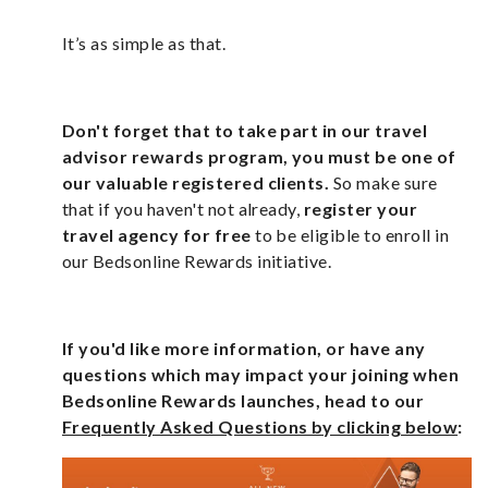
It’s as simple as that.
Don't forget that to take part in our travel
advisor rewards program, you must be one of
our valuable registered clients.
So make sure
that if you haven't not already,
register your
travel agency for free
to be eligible to enroll in
our Bedsonline Rewards initiative.
If you'd like more information, or have any
questions which may impact your joining when
Bedsonline Rewards launches, head to our
Frequently Asked Questions by clicking below
: