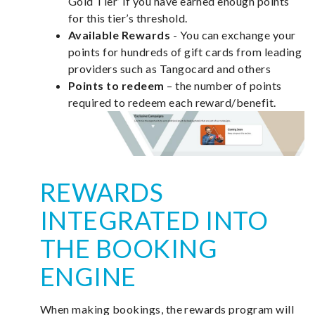
Gold Tier’ if you have earned enough points
for this tier’s threshold.
Available Rewards
- You can exchange your
points for hundreds of gift cards from leading
providers such as Tangocard and others
Points to redeem
– the number of points
required to redeem each reward/benefit.
REWARDS
INTEGRATED INTO
THE BOOKING
ENGINE
When making bookings, the rewards program will