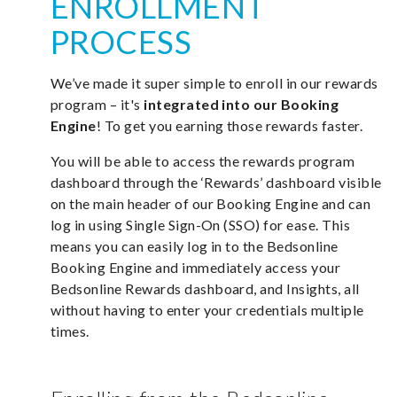
ENROLLMENT
PROCESS
We’ve made it super simple to enroll in our rewards
program – it's
integrated into our Booking
Engine
! To get you earning those rewards faster.
You will be able to access the rewards program
dashboard through the ‘Rewards’ dashboard visible
on the main header of our Booking Engine and can
log in using Single Sign-On (SSO) for ease. This
means you can easily log in to the Bedsonline
Booking Engine and immediately access your
Bedsonline Rewards dashboard, and Insights, all
without having to enter your credentials multiple
times.