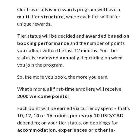
Our travel advisor rewards program will have a
multi-tier structure
, where each tier will offer
unique rewards.
Tier status will be decided and
awarded based on
booking performance
and the number of points
you collect within the last 12 months. Your tier
status is
reviewed annually
depending on when
you join the program.
So, the more you book, the more you earn.
What’s more, all first-time enrollers will receive
2000 welcome points!
Each point will be earned via currency spent – that’s
10, 12, 14 or 16 points per every 10 USD/CAD
depending on your tier status, on bookings for
accommodation, experiences or other in-