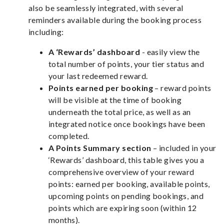
also be seamlessly integrated, with several
reminders available during the booking process
including:
A ‘Rewards’ dashboard
- easily view the
total number of points, your tier status and
your last redeemed reward.
Points earned per booking
– reward points
will be visible at the time of booking
underneath the total price, as well as an
integrated notice once bookings have been
completed.
A Points Summary section
– included in your
‘Rewards’ dashboard, this table gives you a
comprehensive overview of your reward
points: earned per booking, available points,
upcoming points on pending bookings, and
points which are expiring soon (within 12
months).