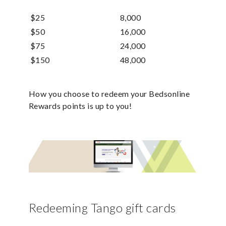
$25
8,000
$50
16,000
$75
24,000
$150
48,000
How you choose to redeem your Bedsonline
Rewards points is up to you!
Redeeming Tango gift cards