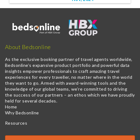
About Bedsonline
As the exclusive booking partner of travel agents worldwide,
Bedsonline’s expansive product portfolio and powerful data
insights empower professionals to craft amazing travel
experiences for every traveller, no matter where in the world
they want to go. Armed with award-winning tools and the
knowledge of our global teams, we’re committed to driving
the success of our partners – an ethos which we have proudly
held for several decades.
Home
Why Bedsonline
Resources