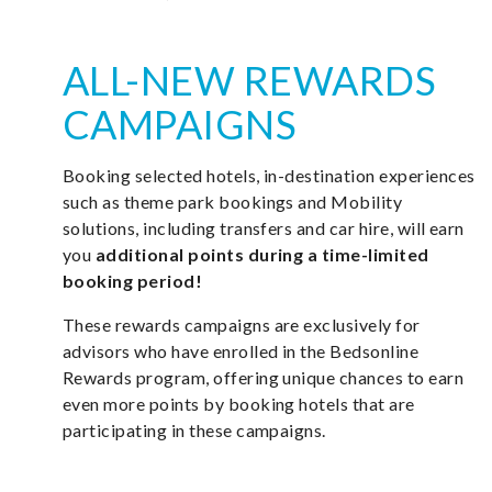
ALL-NEW REWARDS
CAMPAIGNS
Booking selected hotels, in-destination experiences
such as theme park bookings and Mobility
solutions, including transfers and car hire, will earn
you
additional points during a time-limited
booking period!
These rewards campaigns are exclusively for
advisors who have enrolled in the Bedsonline
Rewards program, offering unique chances to earn
even more points by booking hotels that are
participating in these campaigns.