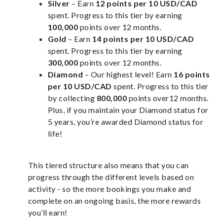
Silver
– Earn
12 points per 10 USD/CAD
spent. Progress to this tier by earning
100,000
points over 12 months.
Gold
– Earn
14 points per 10 USD/CAD
spent. Progress to this tier by earning
300,000
points over 12 months.
Diamond
– Our highest level! Earn
16 points
per 10 USD/CAD
spent. Progress to this tier
by collecting
800,000
points over12 months.
Plus, if you maintain your Diamond status for
5 years, you’re awarded Diamond status for
life!
This tiered structure also means that you can
progress through the different levels based on
activity - so the more bookings you make and
complete on an ongoing basis, the more rewards
you’ll earn!