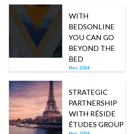
WITH
BEDSONLINE
YOU CAN GO
BEYOND THE
BED
Nov, 2024
STRATEGIC
PARTNERSHIP
WITH RÉSIDE
ÉTUDES GROUP
Nov, 2024