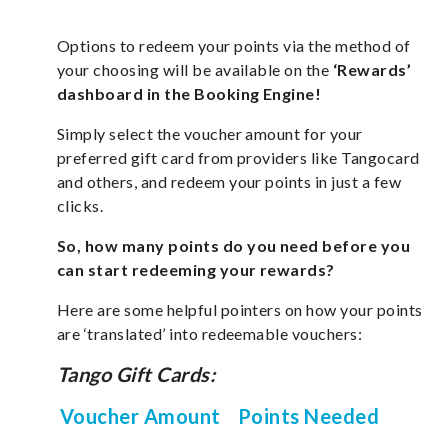
Options to redeem your points via the method of
your choosing will be available on the
‘Rewards’
dashboard in the Booking Engine!
Simply select the voucher amount for your
preferred gift card from providers like Tangocard
and others, and redeem your points in just a few
clicks.
So, how many points do you need before you
can start redeeming your rewards?
Here are some helpful pointers on how your points
are ‘translated’ into redeemable vouchers:
Tango Gift Cards:
Voucher Amount
Points Needed