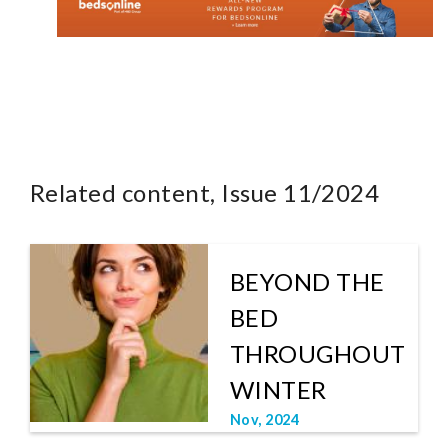
Related content, Issue 11/2024
BEYOND THE
BED
THROUGHOUT
WINTER
Nov, 2024