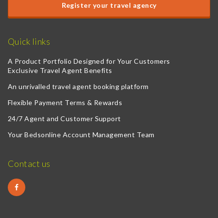
Register your travel agency
Quick links
A Product Portfolio Designed for Your Customers
Exclusive Travel Agent Benefits
An unrivalled travel agent booking platform
Flexible Payment Terms & Rewards
24/7 Agent and Customer Support
Your Bedsonline Account Management Team
Contact us