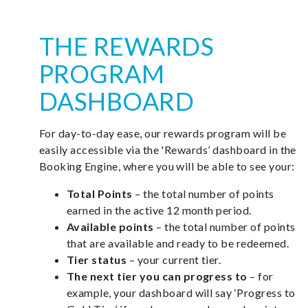
THE REWARDS
PROGRAM
DASHBOARD
For day-to-day ease, our rewards program will be
easily accessible via the 'Rewards’ dashboard in the
Booking Engine, where you will be able to see your:
Total Points
– the total number of points
earned in the active 12 month period.
Available points
– the total number of points
that are available and ready to be redeemed.
Tier status
– your current tier.
The next tier you can progress to
– for
example, your dashboard will say ‘Progress to