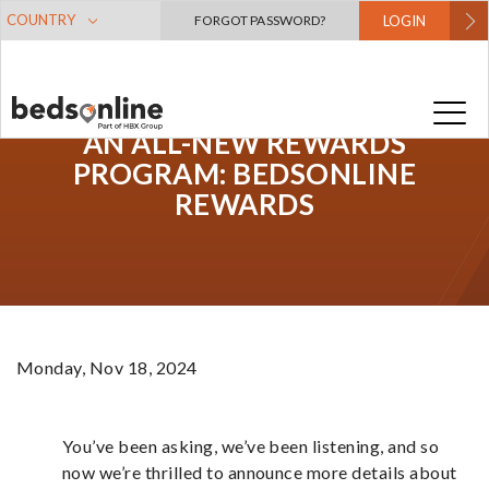
COUNTRY
FORGOT PASSWORD?
LOGIN
AN ALL-NEW REWARDS
PROGRAM: BEDSONLINE
REWARDS
Monday, Nov 18, 2024
You’ve been asking, we’ve been listening, and so
now we’re thrilled to announce more details about