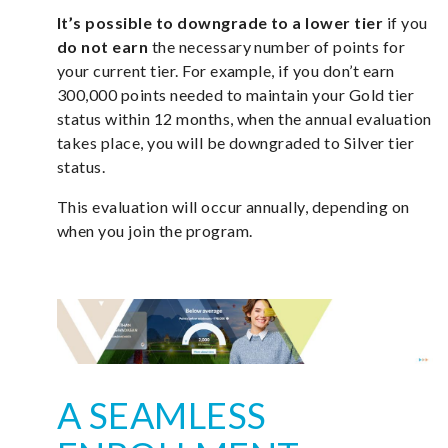
It’s possible to downgrade to a lower tier
if you
do not earn
the necessary number of points for
your current tier. For example, if you don’t earn
300,000 points needed to maintain your Gold tier
status within 12 months, when the annual evaluation
takes place, you will be downgraded to Silver tier
status.
This evaluation will occur annually, depending on
when you join the program.
A SEAMLESS