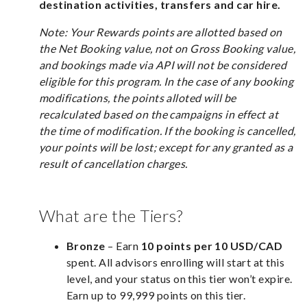
destination activities, transfers and car hire.
Note: Your Rewards points are allotted based on
the Net Booking value, not on Gross Booking value,
and bookings made via API will not be considered
eligible for this program. In the case of any booking
modifications, the points alloted will be
recalculated based on the campaigns in effect at
the time of modification. If the booking is cancelled,
your points will be lost; except for any granted as a
result of cancellation charges.
What are the Tiers?
Bronze
– Earn
10 points per 10 USD/CAD
spent. All advisors enrolling will start at this
level, and your status on this tier won’t expire.
Earn up to 99,999 points on this tier.