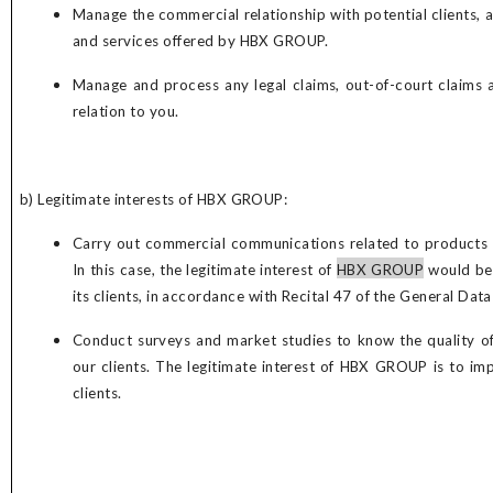
Manage the commercial relationship with potential clients, 
and services offered by HBX GROUP.
Manage and process any legal claims, out-of-court claims
relation to you.
b) Legitimate interests of
HBX GROUP
:
Carry out commercial communications related to products a
In this case, the legitimate interest of
HBX GROUP
would be 
its clients, in accordance with Recital 47 of the General Dat
Conduct surveys and market studies to know the quality of
our clients. The legitimate interest of
HBX GROUP
is to im
clients.