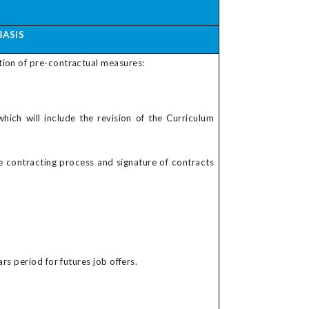
BASIS
tion of pre-contractual measures:
which will include the revision of the Curriculum
he contracting process and signature of contracts
rs period for futures job offers.