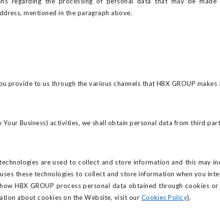
tions regarding the processing of personal data that may be mad
ddress, mentioned in the paragraph above.
you provide to us through the various channels that HBX GROUP makes a
r Business) activities, we shall obtain personal data from third partie
echnologies are used to collect and store information and this may inc
uses these technologies to collect and store information when you int
 how HBX GROUP process personal data obtained through cookies or as
mation about cookies on the Website, visit our
Cookies Policy
)
.