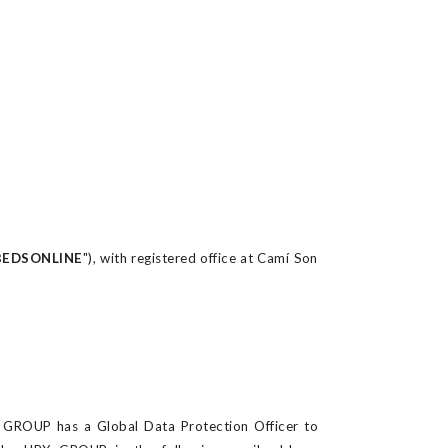
BEDSONLINE
"), with registered office at Camí Son
X GROUP has a Global Data Protection Officer
to