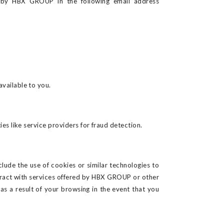
e by
HBX GROUP in the following email address
vailable to you.
s like service providers for fraud detection.
lude the use of cookies or similar technologies to
eract with services offered by HBX GROUP or other
 a result of your browsing in the event that you