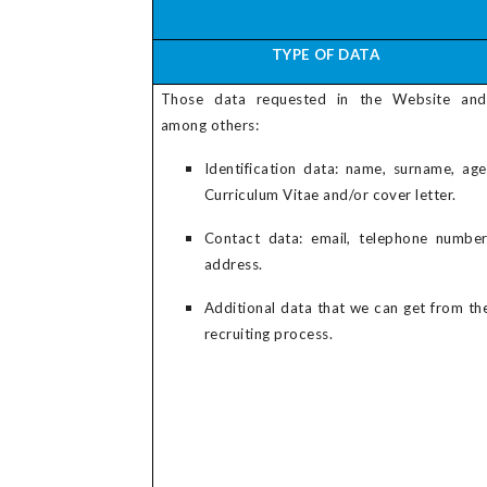
TYPE OF DATA
Those data requested in the Website and
among others:
Identification data: name, surname, age
Curriculum Vitae and/or cover letter.
Contact data: email, telephone number
address.
Additional data that we can get from th
recruiting process.