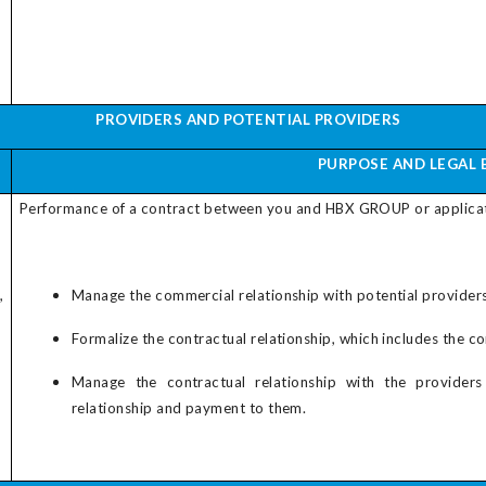
PROVIDERS AND POTENTIAL PROVIDERS
PURPOSE AND LEGAL 
Performance of a contract between you and
HBX GROUP
or applica
,
Manage the commercial relationship with potential providers,
Formalize the contractual relationship, which includes the c
Manage the contractual relationship with the provider
relationship and payment to them.