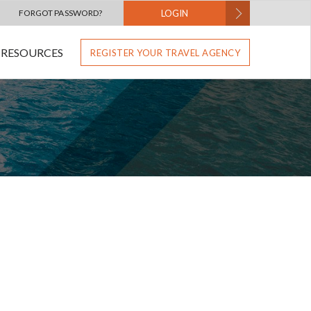
FORGOT PASSWORD?
LOGIN
RESOURCES
REGISTER YOUR TRAVEL AGENCY