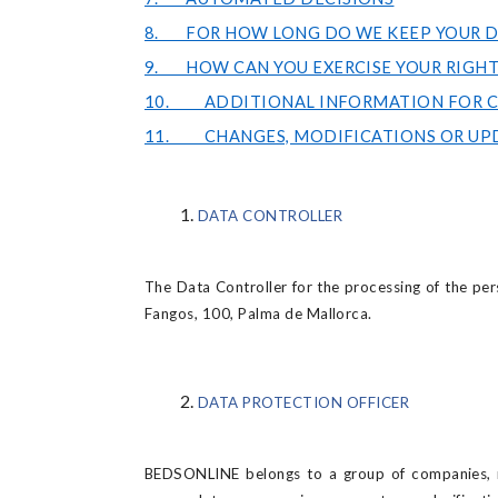
8. FOR HOW LONG DO WE KEEP YOUR D
9. HOW CAN YOU EXERCISE YOUR RIGHT
10. ADDITIONAL INFORMATION FOR CA
11. CHANGES, MODIFICATIONS OR UP
DATA CONTROLLER
The Data Controller for the processing of the per
Fangos, 100, Palma de Mallorca.
DATA PROTECTION OFFICER
BEDSONLINE belongs to a group of companies, re