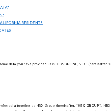
ATA?
S?
LIFORNIA RESIDENTS
DATES
sonal data you have provided us is BEDSONLINE, S.L.U. (hereinafter "
ferred altogether as HBX Group (hereinafter, “
HBX GROUP
”). HB