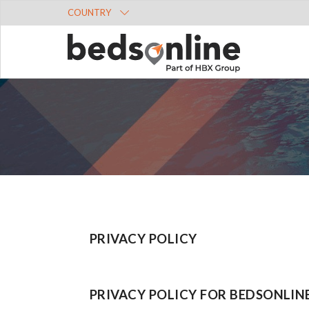
COUNTRY
PRIVACY POLICY
PRIVACY POLICY FOR BEDSONLIN