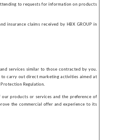
attending to requests for information on products
 and insurance claims received by HBX GROUP in
nd services similar to those contracted by you.
to carry out direct marketing activities aimed at
a Protection Regulation.
 our products or services and the preference of
prove the commercial offer and experience to its