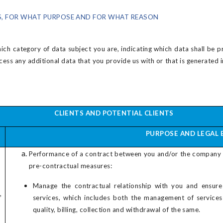
, FOR WHAT PURPOSE AND FOR WHAT REASON
ch category of data subject you are, indicating which data shall be p
ocess any additional data that you provide us with or that is generate
CLIENTS AND POTENTIAL CLIENTS
PURPOSE AND LEGAL 
Performance of a contract between you and/or the company
pre-contractual measures:
Manage the contractual relationship with you and ensure
,
services, which includes both the management of service
quality, billing, collection and withdrawal of the same.