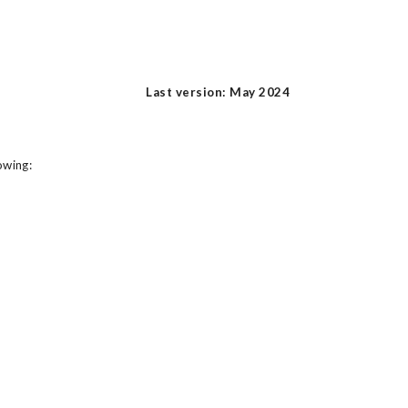
Last version: May 2024
owing: