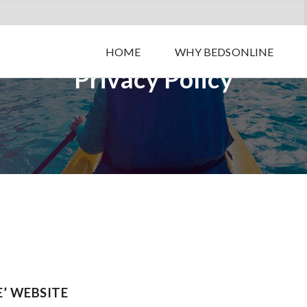
HOME
WHY BEDSONLINE
Privacy Policy
E’ WEBSITE