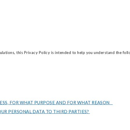
lations, this Privacy Policy is intended to help you understand the foll
ESS, FOR WHAT PURPOSE AND FOR WHAT REASON
UR PERSONAL DATA TO THIRD PARTIES?