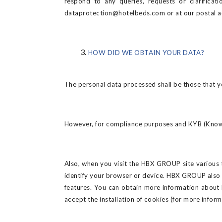
respond to any queries, requests or clarifica
dataprotection@hotelbeds.com or at our postal a
HOW DID WE OBTAIN YOUR DATA?
The personal data processed shall be those that 
However, for compliance purposes and KYB (Know You
Also, when you visit the HBX GROUP site various t
identify your browser or device. HBX GROUP also 
features. You can obtain more information about
accept the installation of cookies (for more infor