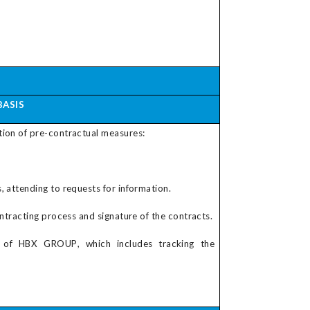
BASIS
tion of pre-contractual measures:
 attending to requests for information.
ontracting process and signature of the contracts.
s of
HBX GROUP
, which includes tracking the