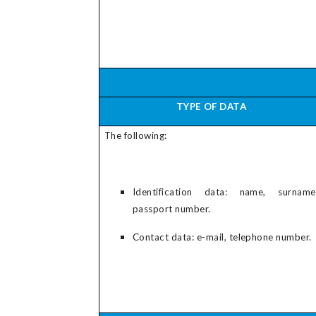
TYPE OF DATA
The following:
Identification data: name, surname
passport number.
Contact data: e-mail, telephone number.