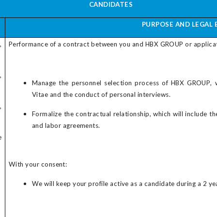
CANDIDATES
PURPOSE AND LEGAL 
,
Performance of a contract between you and
HBX GROUP
or applica
,
Manage the personnel selection process of
HBX GROUP
, 
Vitae and the conduct of personal interviews.
,
Formalize the contractual relationship, which will include t
and labor agreements.
e
With your consent:
We will keep your profile active as a candidate during a 2 yea