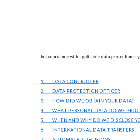
In accordance with applicable data protection regu
1. DATA CONTROLLER
2. DATA PROTECTION OFFICER
3. HOW DID WE OBTAIN YOUR DATA?
4. WHAT PERSONAL DATA DO WE PROC
5. WHEN AND WHY DO WE DISCLOSE YO
6. INTERNATIONAL DATA TRANSFERS
7. AUTOMATED DECISIONS