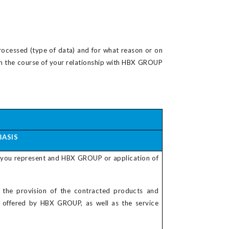
rocessed (type of data) and for what reason or on
d in the course of your relationship with HBX GROUP
BASIS
 you represent and HBX GROUP or application of
 the provision of the contracted products and
s offered by HBX GROUP, as well as the service