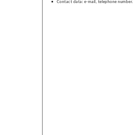
Contact data: e-mail, telephone number.