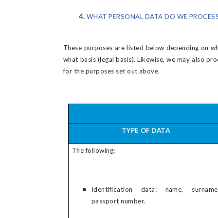
WHAT PERSONAL DATA DO WE PROCESS
These purposes are listed below depending on whi
what basis (legal basis). Likewise, we may also pr
for the purposes set out above.
TYPE OF DATA
The following:
Identification data: name, surname
passport number.