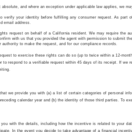
t absolute, and where an exception under applicable law applies, we may 
o verify your identity before fulfilling any consumer request. As part o
nd email address.
hts request on behalf of a California resident. We may require the aut
onfirm with us that you provided the agent with permission to submit the
 or authority to make the request, and for our compliance records.
 request to exercise these rights can do so (up to twice within a 12-mont
r to respond to a verifiable request within 45 days of its receipt. If we 
iting.
that we provide you with (a) a list of certain categories of personal inf
eceding calendar year and (b) the identity of those third parties. To exe
de you with the details, including how the incentive is related to your 
pate. In the event you decide to take advantage of a financial incenti