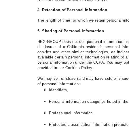
4. Retention of Personal Information
The length of time for which we retain personal inf
5. Sharing of Personal Information
HBX GROUP
does not sell personal information as 
disclosure of a California
resident's personal inf
cookies and other similar technologies, as indica
available certain personal information relating to
personal information under the CCPA.
You may opt 
provided in our
Cookies Policy
.
We may sell or share (and may have sold or shared 
of personal information:
Identifiers,
Personal information categories listed in th
Professional information
Protected classification information protecte