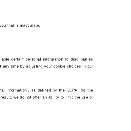
you that is inaccurate.
ble certain personal information to third parties
at any time by adjusting
your cookie choices in our
nal information”, as defined by the CCPA, for the
esult, we do not offer an ability to limit the use or