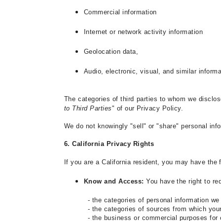
Commercial information
Internet or network activity information
Geolocation data,
Audio, electronic, visual, and similar inform
The categories of third parties to whom we disclos
to Third Parties
" of our Privacy Policy.
We do not knowingly "sell" or "share" personal info
6. California Privacy Rights
If you are a California resident, you may have the
Know and Access:
You have the right to r
- the categories of personal information we
- the categories of sources from which you
- the business or commercial purposes for 