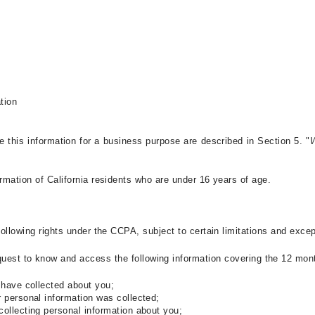
ation
e this information for a business purpose are described in Section 5. "
W
rmation of California residents who are under 16 years of age.
 following rights under the CCPA
, subject to certain limitations and exce
equest to know and access
the following information covering the 12 mon
 have collected about you;
r personal information was collected;
collecting personal information about you;