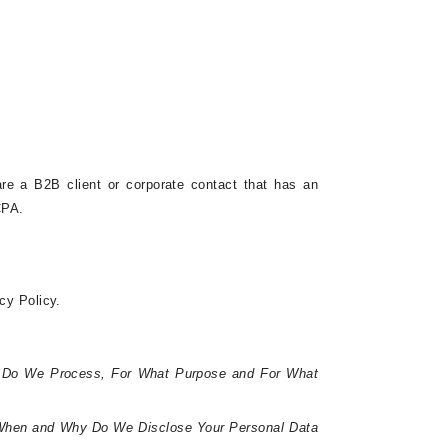
are a B2B client or corporate contact that has an
CPA.
acy Policy.
 Do We Process, For What Purpose and For What
hen and Why Do We Disclose Your Personal Data