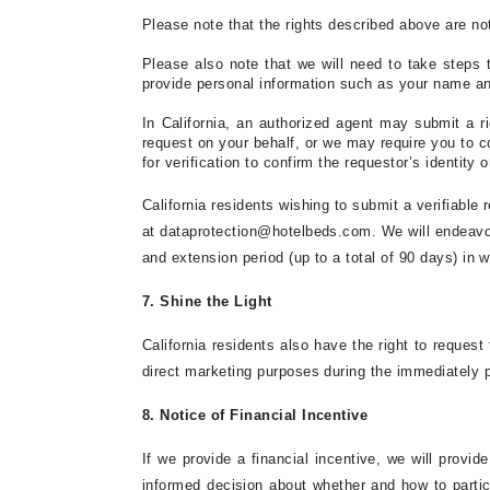
Please note that the rights described above are no
Please also note that we will need to take steps t
provide personal information such as your name a
In
California
, an authorized agent may submit a rig
request on your behalf, or we may require you to c
for verification to confirm the requestor’s identity
California residents wishing to submit a verifiable
at
dataprotection@hotelbeds.com
. We will endeavo
and extension period (up to a total of 90 days) in wr
7. Shine the Light
California residents also have the right to request 
direct marketing purposes during the immediately pr
8. Notice of Financial Incentive
If we provide a financial incentive, we will provi
informed decision about whether and how to partici