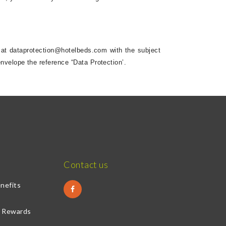
 at
dataprotection@hotelbeds.com
with the subject
nvelope the reference “Data Protection’.
Contact us
nefits
& Rewards