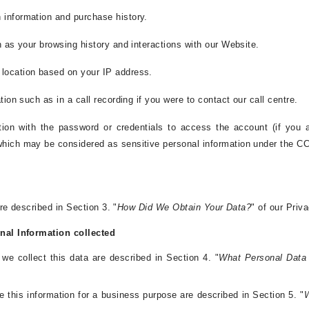
 information and purchase history.
h as your browsing history and interactions with our Website.
 location based on your IP address.
tion such as in a call recording if you were to contact our call centre.
tion with the password or credentials to access the account (if you 
which may be considered as sensitive personal information under the C
e described in Section 3. "
How Did We Obtain Your Data?
" of our Priv
al Information collected
e collect this data are described in Section 4. "
What Personal Data
e this information for a business purpose are described in Section 5. "
W