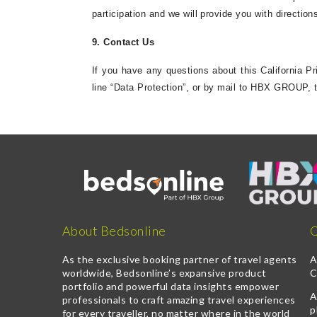
participation and we will provide you with directio
9. Contact Us
If you have any questions about this California P
line “Data Protection”, or by mail to HBX GROUP, 
About Bedsonline
Q
As the exclusive booking partner of travel agents
A
worldwide, Bedsonline’s expansive product
C
portfolio and powerful data insights empower
A
professionals to craft amazing travel experiences
p
for every traveller, no matter where in the world