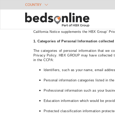
COUNTRY
Last updated:
29 May 2024
This Supplemental Privacy Notice for California Re
California residents, and the privacy rights ava
California Notice supplements the HBX Group’
Pri
1. Categories of Personal Information collected
The categories of personal information that we co
Privacy Policy. HBX GROUP may have collected the 
in the CCPA:
Identifiers, such as your name, email addre
Personal information categories listed in th
Professional information such as your busi
Education information which would be provi
Protected classification information protected