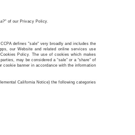
ta?
" of our Privacy Policy.
 CCPA defines "sale" very broadly and includes the
pps, our Website and related online services use
r Cookies Policy.
The use of cookies which makes
 parties, may be considered a “sale” or a “share” of
r cookie banner in accordance with the information
emental California Notice) the following categories