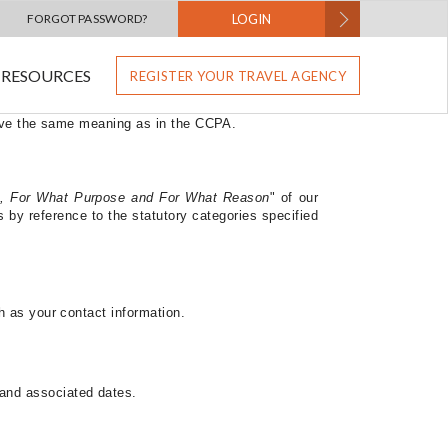
s
FORGOT PASSWORD?
LOGIN
RESOURCES
REGISTER YOUR TRAVEL AGENCY
 use, and disclose personal information relating to
lifornia Notice applies to you.
This Supplemental
have the same meaning as in the CCPA.
, For What Purpose and For What Reason
"
of our
by reference to the statutory categories specified
h as your contact information.
 and associated dates.