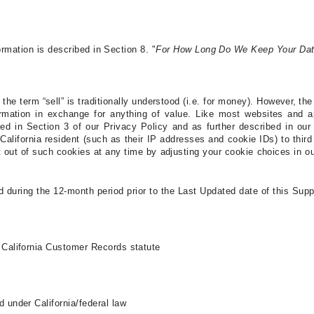
ormation is described in Section 8. "
For How Long Do We Keep Your Da
the term “sell” is traditionally understood (i.e. for money). However,
the
ormation in exchange for anything of value.
Like most websites and a
ted in Section 3 of our Privacy Policy and as further described in ou
a
California resident (such as their IP addresses and cookie IDs) to third
out of such cookies at any time by adjusting your cookie choices in ou
during the 12-month period prior to the Last Updated date of this Suppl
e California Customer Records statute
d under California/federal law