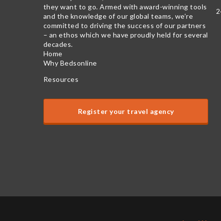
they want to go. Armed with award-winning tools
2
and the knowledge of our global teams, we’re
committed to driving the success of our partners
– an ethos which we have proudly held for several
decades.
Home
Why Bedsonline
Resources
Register your travel agency