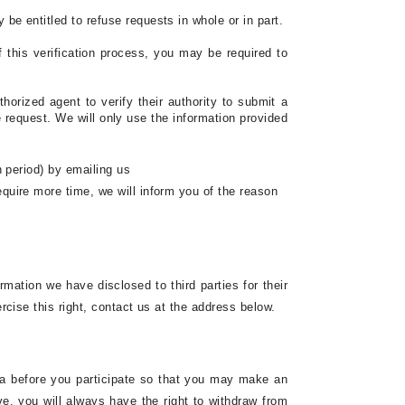
be entitled to refuse requests in whole or in part.
f this verification process, you may be required to
horized agent to verify their authority to submit a
 request. We will only use the information provided
h period) by emailing us
require more time, we will inform you of the reason
ormation we have disclosed to third parties for their
rcise this right, contact us at the address below.
data before you participate so that you may make an
ve, you will always have the right to withdraw from