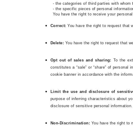
- the categories of third parties with whom
- the specific pieces of personal informati
You have the right to receive your persona
Correct:
You have the right to request that w
Delete:
You have the right to request that w
Opt out of sales and sharing:
To the ext
constitutes a “sale” or “share” of personal
cookie banner in accordance with the inform
Limit the use and disclosure of sensiti
purpose of inferring characteristics about yo
disclosure of sensitive personal information.
Non-Discrimination:
You have the right to n