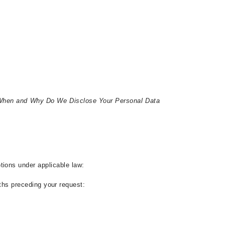
hen and Why Do We Disclose Your Personal Data
ptions under applicable law
:
ths preceding your request: