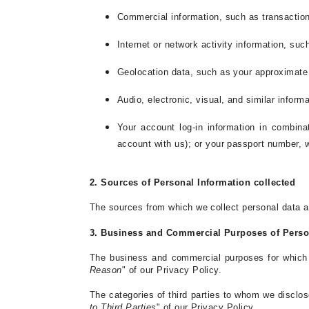
Commercial information, such as transaction
Internet or network activity information, suc
Geolocation data, such as your approximate
Audio, electronic, visual, and similar informa
Your account log-in information in combina
account with us); or your passport number, 
2. Sources of Personal Information collected
The sources from which we collect personal data ar
3. Business and Commercial Purposes of Person
The business and commercial purposes for which w
Reason
" of our Privacy Policy.
The categories of third parties to whom we disclos
to Third Parties
" of our Privacy Policy.