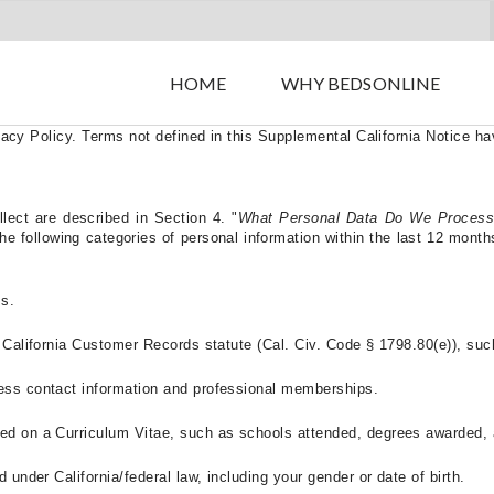
HBX GROUP – Supplemental Privacy Notice for California Resident
HOME
WHY BEDSONLINE
sidents (“
Supplemental California Notice
”) describes how we collect,
ilable to them.
If you are a California resident, this Supplemental Ca
vacy Policy
. Terms not defined in this Supplemental California Notice 
llect are described in Section 4.
"
What Personal Data Do We Process
following categories of personal information within the last 12 months 
ss.
e California Customer Records statute (Cal. Civ. Code § 1798.80(e)), suc
ness contact information and professional memberships.
ded on a Curriculum Vitae, such as schools attended, degrees awarded,
 under California/federal law, including your gender or date of birth.