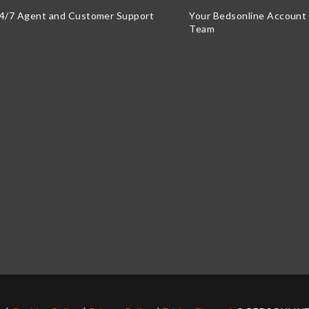
4/7 Agent and Customer Support
Your Bedsonline Accoun
Team