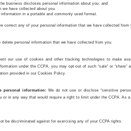
 the business discloses personal information about you; and
on we have collected about you.
l information in a portable and commonly used format.
e correct any of your personal information that we have collected from 
e delete personal information that we have collected from you.
ent our use of cookies and other tracking technologies to make availa
 information under the CCPA, you may opt-out of such “sale” or “share” 
ation provided in our Cookies Policy
.
ve personal information:
We
do not use or disclose “sensitive perso
u or in any way that would require a right to limit under the CCPA. As a r
ot be discriminated against for exercising any of your CCPA rights.