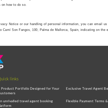
ns on how to do so.
rivacy Notice or our handling of personal information, you can email us
to Camí Son Fangos, 100, Palma de Mallorca, Spain, indicating on the e
uick links
 Product Portfolio Designed for Your
Exclusive Travel Agent Be
ustomers
n unrivalled travel agent booking
Flexible Payment Terms 
latform