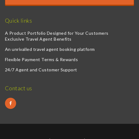
Quick links
A Product Portfolio Designed for Your Customers
Exclusive Travel Agent Benefits
An unrivalled travel agent booking platform
Flexible Payment Terms & Rewards
24/7 Agent and Customer Support
Contact us