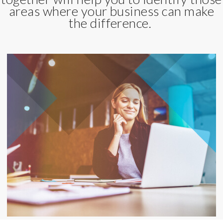
areas where your business can make
the difference.