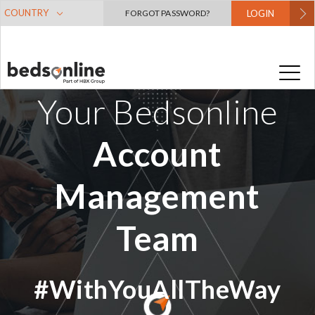
COUNTRY
FORGOT PASSWORD?
LOGIN
Your Bedsonline
Account
Management
Team
#WithYouAllTheWay