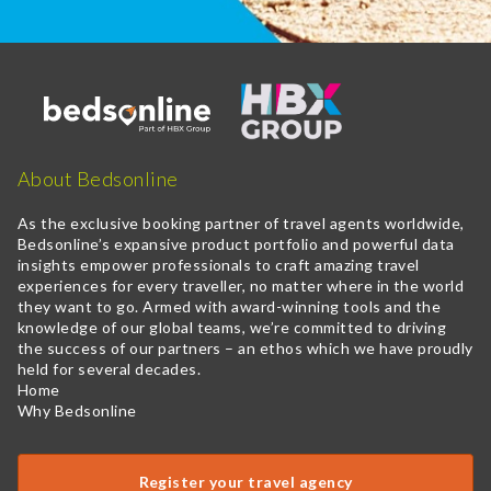
About Bedsonline
As the exclusive booking partner of travel agents worldwide,
Bedsonline’s expansive product portfolio and powerful data
insights empower professionals to craft amazing travel
experiences for every traveller, no matter where in the world
they want to go. Armed with award-winning tools and the
knowledge of our global teams, we’re committed to driving
the success of our partners – an ethos which we have proudly
held for several decades.
Home
Why Bedsonline
Register your travel agency