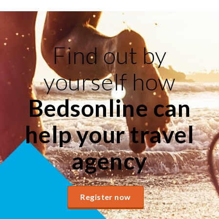
Find out by
yourself how
Bedsonline can
help your travel
agency
Register now