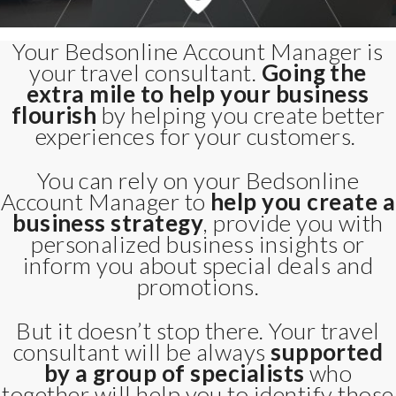
Your Bedsonline Account Manager is
your travel consultant.
Going the
extra mile to help your business
flourish
by helping you create better
experiences for your customers.
You can rely on your Bedsonline
Account Manager to
help you create a
business strategy
, provide you with
personalized business insights or
inform you about special deals and
promotions.
But it doesn’t stop there. Your travel
consultant will be always
supported
by a group of specialists
who
together will help you to identify those