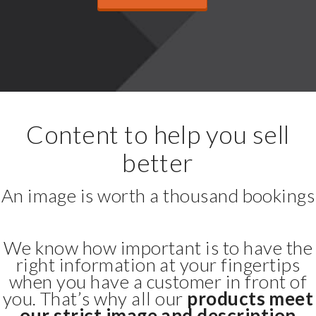
Content to help you sell
better
An image is worth a thousand bookings
We know how important is to have the
right information at your fingertips
when you have a customer in front of
you. That’s why all our
products meet
our strict image and description