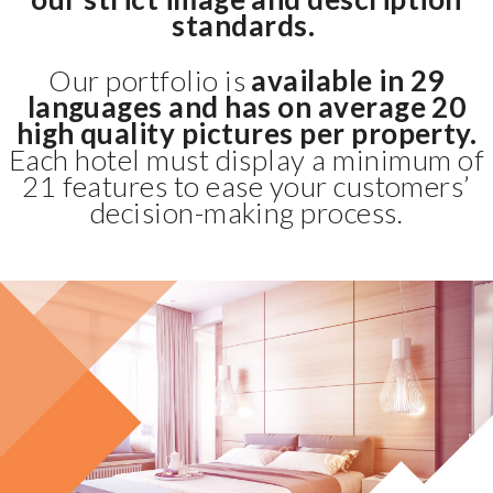
standards.
Our portfolio is
available in 29
languages and has on average 20
high quality pictures per property.
Each hotel must display a minimum of
21 features to ease your customers’
decision-making process.