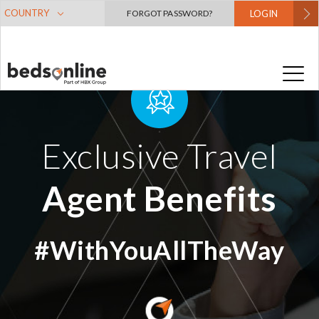
COUNTRY
FORGOT PASSWORD?
LOGIN
Exclusive Travel
Agent Benefits
#WithYouAllTheWay