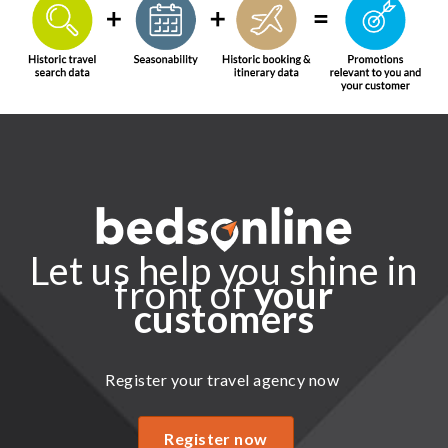
Let us help you shine in
front of
your
customers
Register your travel agency now
Register now