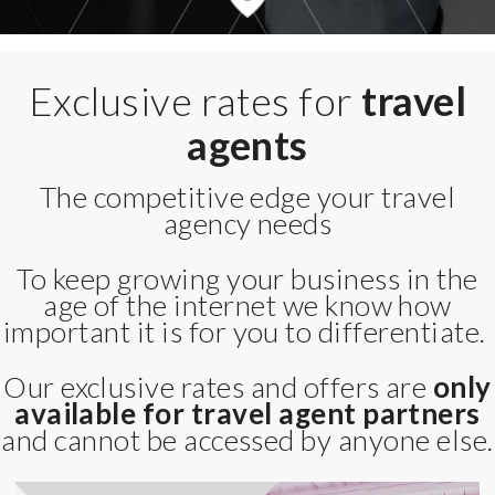
Exclusive rates for
travel
agents
The competitive edge your travel
agency needs
To keep growing your business in the
age of the internet we know how
important it is for you to differentiate.
Our exclusive rates and offers are
only
available for travel agent partners
and cannot be accessed by anyone else.