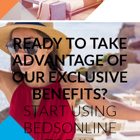
READY TO TAKE
ADVANTAGE OF
OUR EXCLUSIVE
BENEFITS?
START USING
BEDSONLINE