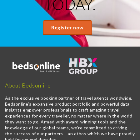
TODAY.
Register now
About Bedsonline
As the exclusive booking partner of travel agents worldwide,
Bedsonline’s expansive product portfolio and powerful data
insights empower professionals to craft amazing travel
experiences for every traveller, no matter where in the world
they want to go. Armed with award-winning tools and the
knowledge of our global teams, we’re committed to driving
the success of our partners – an ethos which we have proudly
held for several decades.