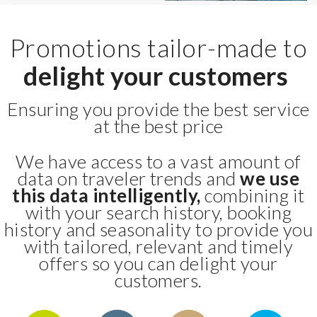
Promotions tailor-made to
delight your customers
Ensuring you provide the best service
at the best price
We have access to a vast amount of
data on traveler trends and
we use
this data intelligently,
combining it
with your search history, booking
history and seasonality to provide you
with tailored, relevant and timely
offers so you can delight your
customers.