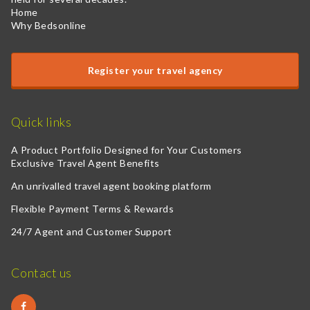
Home
Why Bedsonline
Register your travel agency
Quick links
A Product Portfolio Designed for Your Customers
Exclusive Travel Agent Benefits
An unrivalled travel agent booking platform
Flexible Payment Terms & Rewards
24/7 Agent and Customer Support
Contact us