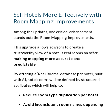
Sell Hotels More Effectively with
Room Mapping Improvements
Among the updates, one critical enhancement
stands out: the Room Mapping Improvements.
This upgrade allows adivsors to create a
trustworthy view of a hotel's real rooms on offer,
making mapping more accurate and
predictable.
By offering a ‘Real Rooms’ database per hotel, built
with AI, hotel rooms will be defined by structured
attributes which will help to:
Reduce room type duplication per hotel.
Avoid inconsistent room names depending