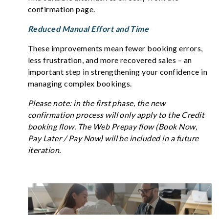
confirmation page.
Reduced Manual Effort and Time
These improvements mean fewer booking errors,
less frustration, and more recovered sales – an
important step in strengthening your confidence in
managing complex bookings.
Please note: in the first phase, the new
confirmation process will only apply to the Credit
booking flow. The Web Prepay flow (Book Now,
Pay Later / Pay Now) will be included in a future
iteration.