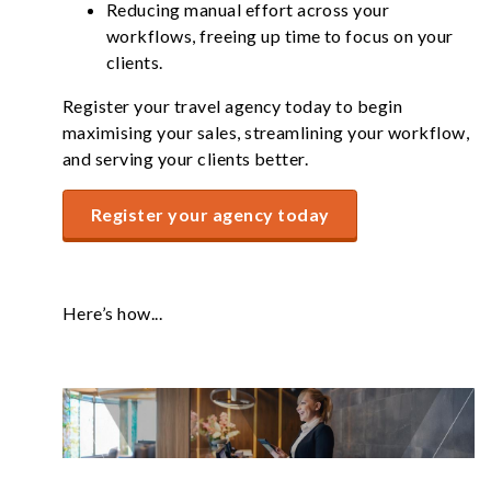
Reducing manual effort across your
workflows, freeing up time to focus on your
clients.
Register your travel agency today to begin
maximising your sales, streamlining your workflow,
and serving your clients better.
Register your agency today
Here’s how...