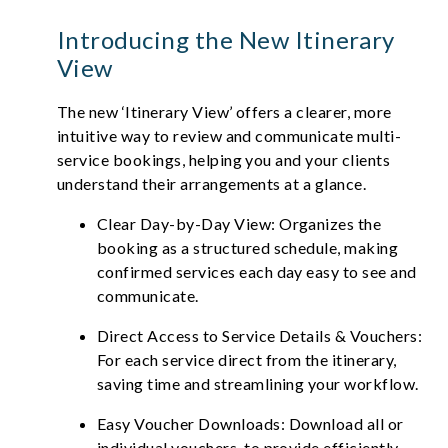
Introducing the New Itinerary
View
The new ‘Itinerary View’ offers a clearer, more
intuitive way to review and communicate multi-
service bookings, helping you and your clients
understand their arrangements at a glance.
Clear Day-by-Day View: Organizes the
booking as a structured schedule, making
confirmed services each day easy to see and
communicate.
Direct Access to Service Details & Vouchers:
For each service direct from the itinerary,
saving time and streamlining your workflow.
Easy Voucher Downloads: Download all or
individual vouchers, to provide efficiently