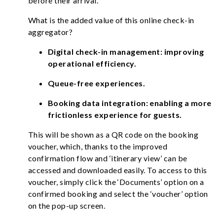
before their arrival.
What is the added value of this online check-in
aggregator?
Digital check-in management: improving
operational efficiency.
Queue-free experiences.
Booking data integration: enabling a more
frictionless experience for guests.
This will be shown as a QR code on the booking
voucher, which, thanks to the improved
confirmation flow and ‘itinerary view’ can be
accessed and downloaded easily. To access to this
voucher, simply click the ‘Documents’ option on a
confirmed booking and select the ‘voucher’ option
on the pop-up screen.