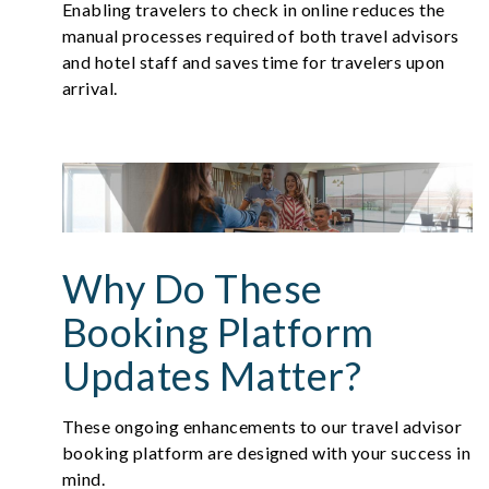
Enabling travelers to check in online reduces the
manual processes required of both travel advisors
and hotel staff and saves time for travelers upon
arrival.
Why Do These
Booking Platform
Updates Matter?
These ongoing enhancements to our travel advisor
booking platform are designed with your success in
mind.