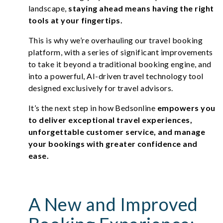
landscape,
staying ahead means having the right
tools at your fingertips.
This is why we’re overhauling our travel booking
platform, with a series of significant improvements
to take it beyond a traditional booking engine, and
into a powerful, AI-driven travel technology tool
designed exclusively for travel advisors.
It’s the next step in how Bedsonline
empowers you
to deliver exceptional travel experiences,
unforgettable customer service, and manage
your bookings with greater confidence and
ease.
A New and Improved