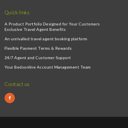
Quick links
A Product Portfolio Designed for Your Customers
Exclusive Travel Agent Benefits
An unrivalled travel agent booking platform
Flexible Payment Terms & Rewards
24/7 Agent and Customer Support
Your Bedsonline Account Management Team
Contact us