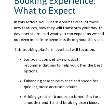
Booking Experience:
What to Expect
In this article, you’ll learn about several of these
new features, how they will transform your day-to-
day operations, and what you can expect as we roll
out even more improvements throughout the year.
This booking platform overhaul will focus on:
Surfacing competitive product
recommendations to help you offer the best
options.
Enhancing search relevance and speed for
quicker, more accurate results.
Adding greater structure to itineraries for a
smoother end-to-end booking experience.