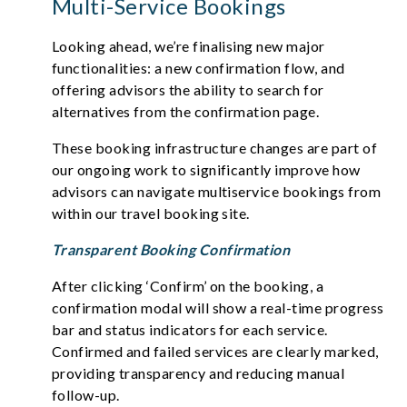
Multi-Service Bookings
Looking ahead, we’re finalising new major
functionalities: a new confirmation flow, and
offering advisors the ability to search for
alternatives from the confirmation page.
These booking infrastructure changes are part of
our ongoing work to significantly improve how
advisors can navigate multiservice bookings from
within our travel booking site.
Transparent Booking Confirmation
After clicking ‘Confirm’ on the booking, a
confirmation modal will show a real-time progress
bar and status indicators for each service.
Confirmed and failed services are clearly marked,
providing transparency and reducing manual
follow-up.