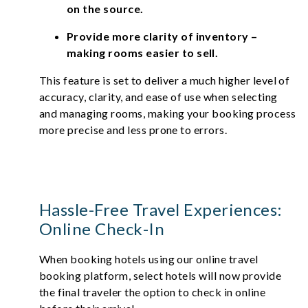
on the source.
Provide more clarity of inventory –
making rooms easier to sell.
This feature is set to deliver a much higher level of
accuracy, clarity, and ease of use when selecting
and managing rooms, making your booking process
more precise and less prone to errors.
Hassle-Free Travel Experiences:
Online Check-In
When booking hotels using our online travel
booking platform, select hotels will now provide
the final traveler the option to check in online