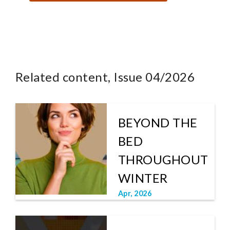
Related content, Issue 04/2026
BEYOND THE
BED
THROUGHOUT
WINTER
Apr, 2026