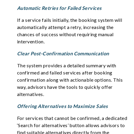
Automatic Retries for Failed Services
If a service fails initially, the booking system will
automatically attempt a retry, increasing the
chances of success without requiring manual
intervention.
Clear Post-Confirmation Communication
The system provides a detailed summary with
confirmed and failed services after booking
confirmation along with actionable options. This
way, advisors have the tools to quickly offer
alternatives.
Offering Alternatives to Maximize Sales
For services that cannot be confirmed, a dedicated
‘Search for alternatives’ button allows advisors to
find suitable alternatives directly from the