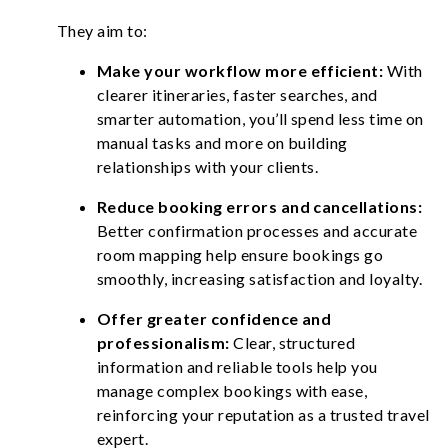
They aim to:
Make your workflow more efficient:
With
clearer itineraries, faster searches, and
smarter automation, you’ll spend less time on
manual tasks and more on building
relationships with your clients.
Reduce booking errors and cancellations:
Better confirmation processes and accurate
room mapping help ensure bookings go
smoothly, increasing satisfaction and loyalty.
Offer greater confidence and
professionalism:
Clear, structured
information and reliable tools help you
manage complex bookings with ease,
reinforcing your reputation as a trusted travel
expert.