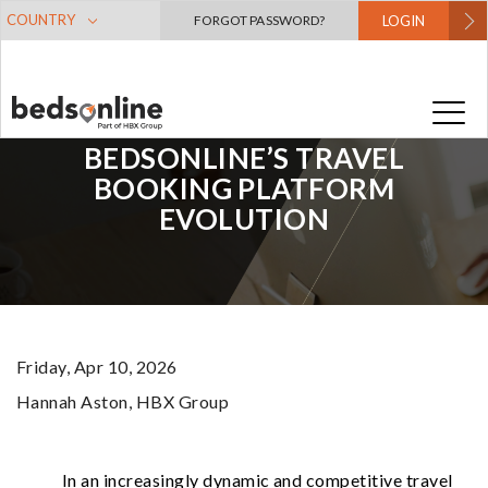
COUNTRY
FORGOT PASSWORD?
LOGIN
THE NEXT STEP IN
BEDSONLINE’S TRAVEL
BOOKING PLATFORM
EVOLUTION
Friday, Apr 10, 2026
Hannah Aston
, HBX Group
In an increasingly dynamic and competitive travel