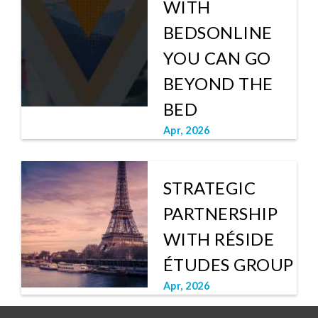
WITH
BEDSONLINE
YOU CAN GO
BEYOND THE
BED
Apr, 2026
STRATEGIC
PARTNERSHIP
WITH RÉSIDE
ÉTUDES GROUP
Apr, 2026