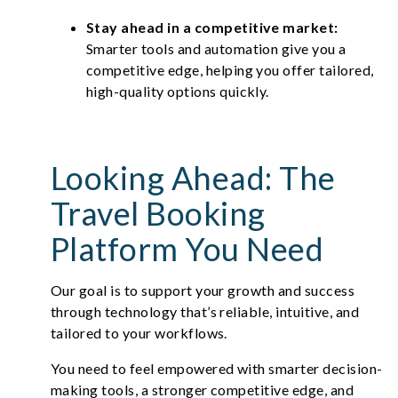
Stay ahead in a competitive market:
Smarter tools and automation give you a
competitive edge, helping you offer tailored,
high-quality options quickly.
Looking Ahead: The
Travel Booking
Platform You Need
Our goal is to support your growth and success
through technology that’s reliable, intuitive, and
tailored to your workflows.
You need to feel empowered with smarter decision-
making tools, a stronger competitive edge, and