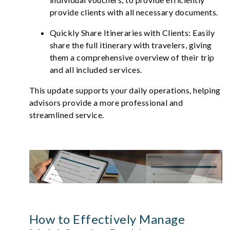
provide clients with all necessary documents.
Quickly Share Itineraries with Clients: Easily
share the full itinerary with travelers, giving
them a comprehensive overview of their trip
and all included services.
This update supports your daily operations, helping
advisors provide a more professional and
streamlined service.
How to Effectively Manage