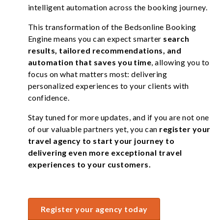
intelligent automation across the booking journey.
This transformation of the Bedsonline Booking
Engine means you can expect smarter
search
results, tailored recommendations, and
automation that saves you time
, allowing you to
focus on what matters most: delivering
personalized experiences to your clients with
confidence.
Stay tuned for more updates, and if you are not one
of our valuable partners yet, you can
register your
travel agency to start your journey to
delivering even more exceptional travel
experiences to your customers.
Register your agency today