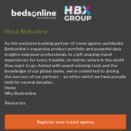
About Bedsonline
As the exclusive booking partner of travel agents worldwide,
Bedsonline’s expansive product portfolio and powerful data
insights empower professionals to craft amazing travel
experiences for every traveller, no matter where in the world
they want to go. Armed with award-winning tools and the
knowledge of our global teams, we’re committed to driving
the success of our partners – an ethos which we have proudly
held for several decades.
Home
Why Bedsonline
Resources
Register your travel agency