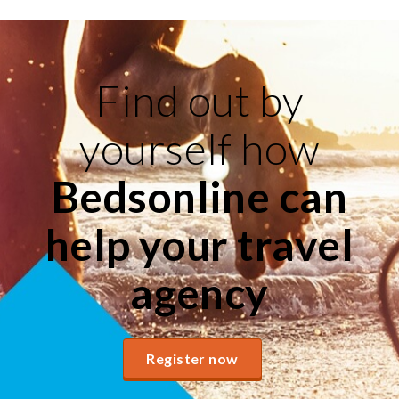
Find out by
yourself how
Bedsonline can
help your travel
agency
Register now