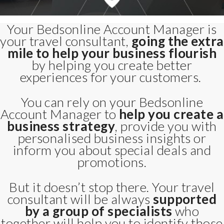
Your Bedsonline Account Manager is
your travel consultant,
going the extra
mile to help your business flourish
by helping you create better
experiences for your customers.
You can rely on your Bedsonline
Account Manager to
help you create a
business strategy
, provide you with
personalised business insights or
inform you about special deals and
promotions.
But it doesn’t stop there. Your travel
consultant will be always
supported
by a group of specialists
who
together will help you to identify those