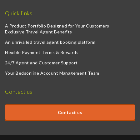
Quick links
A Product Portfolio Designed for Your Customers
Exclusive Travel Agent Benefits
An unrivalled travel agent booking platform
Flexible Payment Terms & Rewards
24/7 Agent and Customer Support
Your Bedsonline Account Management Team
Contact us
Contact us