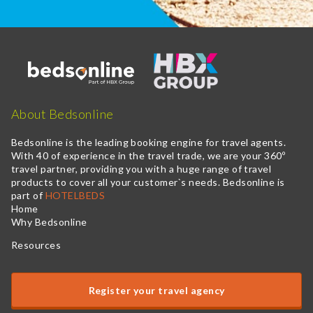
About Bedsonline
Bedsonline is the leading booking engine for travel agents.
With 40 of experience in the travel trade, we are your 360º
travel partner, providing you with a huge range of travel
products to cover all your customer`s needs. Bedsonline is
part of
HOTELBEDS
Home
Why Bedsonline
Resources
Register your travel agency