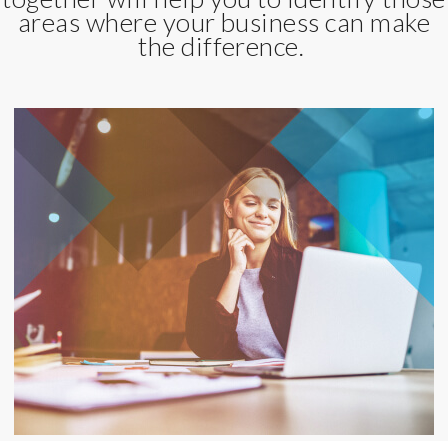
areas where your business can make
the difference.