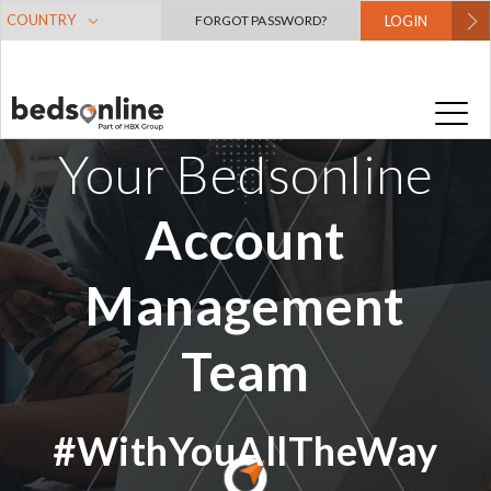
COUNTRY
FORGOT PASSWORD?
LOGIN
Your Bedsonline
Account
Management
Team
#WithYouAllTheWay