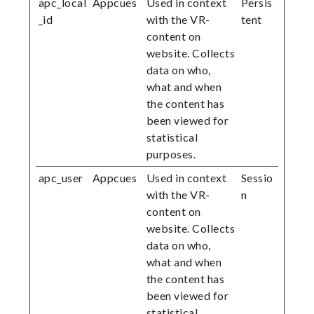
apc_local
Appcues
Used in context
Persis
_id
with the VR-
tent
content on
website. Collects
data on who,
what and when
the content has
been viewed for
statistical
purposes.
apc_user
Appcues
Used in context
Sessio
with the VR-
n
content on
website. Collects
data on who,
what and when
the content has
been viewed for
statistical