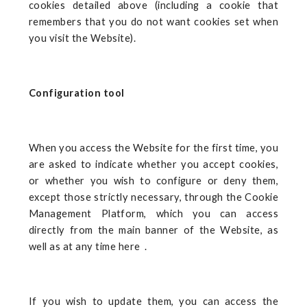
cookies detailed above (including a cookie that
remembers that you do not want cookies set when
you visit the Website).
Configuration tool
When you access the Website for the first time, you
are asked to indicate whether you accept cookies,
or whether you wish to configure or deny them,
except those strictly necessary, through the Cookie
Management Platform, which you can access
directly from the main banner of the Website, as
well as at any time here
.
If you wish to update them, you can access the