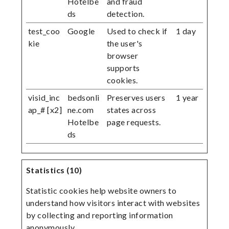
Hotelbe
and fraud
ds
detection.
test_coo
Google
Used to check if
1 day
kie
the user's
browser
supports
cookies.
visid_inc
bedsonli
Preserves users
1 year
ap_# [x2]
ne.com
states across
Hotelbe
page requests.
ds
Statistics (10)
Statistic cookies help website owners to
understand how visitors interact with websites
by collecting and reporting information
anonymously.