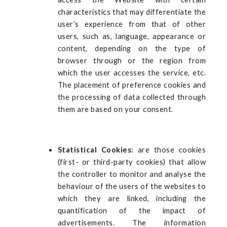
characteristics that may differentiate the
user’s experience from that of other
users, such as, language, appearance or
content, depending on the type of
browser through or the region from
which the user accesses the service, etc.
The placement of preference cookies and
the processing of data collected through
them are based on your consent.
Statistical Cookies:
are those cookies
(first- or third-party cookies) that allow
the controller to monitor and analyse the
behaviour of the users of the websites to
which they are linked, including the
quantification of the impact of
advertisements. The information