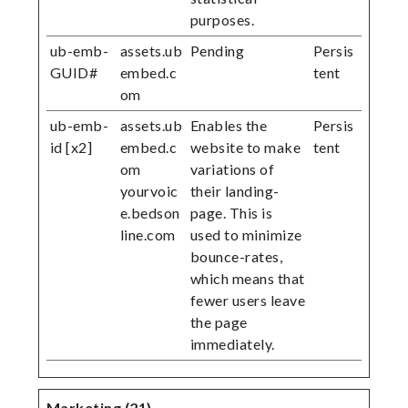
purposes.
ub-emb-
assets.ub
Pending
Persis
GUID#
embed.c
tent
om
ub-emb-
assets.ub
Enables the
Persis
id [x2]
embed.c
website to make
tent
om
variations of
yourvoic
their landing-
e.bedson
page. This is
line.com
used to minimize
bounce-rates,
which means that
fewer users leave
the page
immediately.
Marketing (21)