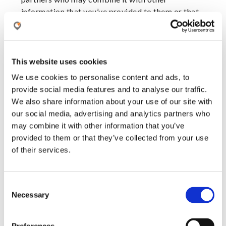
information that you’ve provided to them or that
they’ve collected from your use of their services.
Cookies are small text files that can be used by
websites to make a user's experience more
This website uses cookies
efficient.
We use cookies to personalise content and ads, to
provide social media features and to analyse our traffic.
The law states that we can store cookies on your
We also share information about your use of our site with
device if they are strictly necessary for the
our social media, advertising and analytics partners who
operation of this site. For all other types of
may combine it with other information that you’ve
cookies we need your permission.
provided to them or that they’ve collected from your use
of their services.
This site uses different types of cookies. Some
cookies are placed by third party services that
appear on our pages.
C
Necessary
o
You can at any time change or withdraw your
n
consent from the Cookie Declaration on our
s
website.