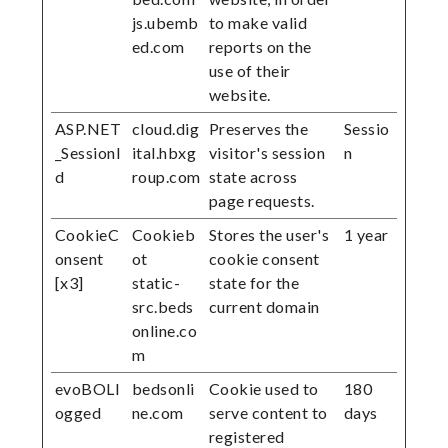
js.ubemb
to make valid
ed.com
reports on the
use of their
website.
ASP.NET
cloud.dig
Preserves the
Sessio
_SessionI
ital.hbxg
visitor's session
n
d
roup.com
state across
page requests.
CookieC
Cookieb
Stores the user's
1 year
onsent
ot
cookie consent
[x3]
static-
state for the
src.beds
current domain
online.co
m
evoBOLl
bedsonli
Cookie used to
180
ogged
ne.com
serve content to
days
registered