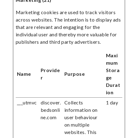
Marketing cookies are used to track visitors
across websites. The intention is to display ads
that are relevant and engaging for the
individual user and thereby more valuable for
publishers and third party advertisers.
Maxi
mum
Provide
Stora
Name
Purpose
r
ge
Durat
ion
___utmvc
discover.
Collects
1 day
bedsonli
information on
ne.com
user behaviour
on multiple
websites. This