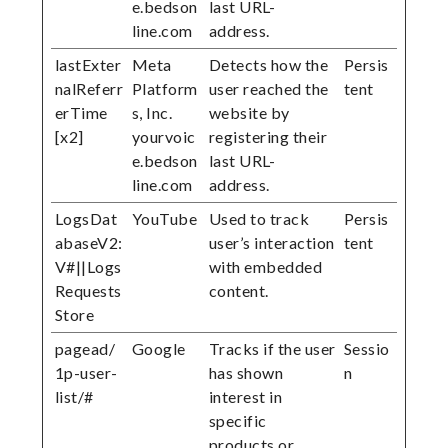
e.bedson
last URL-
line.com
address.
lastExter
Meta
Detects how the
Persis
nalReferr
Platform
user reached the
tent
erTime
s, Inc.
website by
[x2]
yourvoic
registering their
e.bedson
last URL-
line.com
address.
LogsDat
YouTube
Used to track
Persis
abaseV2:
user’s interaction
tent
V#||Logs
with embedded
Requests
content.
Store
pagead/
Google
Tracks if the user
Sessio
1p-user-
has shown
n
list/#
interest in
specific
products or