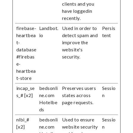
clients and you
have loggedin
recently.
firebase-
Landbot.
Used in order to
Persis
heartbea
io
detect spam and
tent
t-
improve the
database
website's
#firebas
security.
e-
heartbea
t-store
incap_se
bedsonli
Preserves users
Sessio
s_# [x2]
ne.com
states across
n
Hotelbe
page requests.
ds
nlbi_#
bedsonli
Used to ensure
Sessio
[x2]
ne.com
website security
n