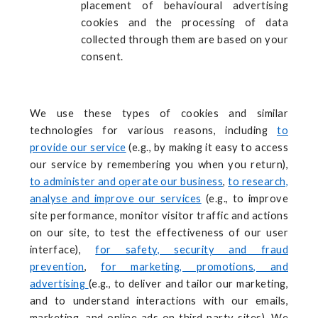
placement of behavioural advertising
cookies and the processing of data
collected through them are based on your
consent.
We use these types of cookies and similar
technologies for various reasons, including
to
provide our service
(e.g., by making it easy to access
our service by remembering you when you return),
to administer and operate our business
,
to research,
analyse and improve our services
(e.g., to improve
site performance, monitor visitor traffic and actions
on our site, to test the effectiveness of our user
interface),
for safety, security and fraud
prevention
,
for marketing, promotions, and
advertising
(e.g., to deliver and tailor our marketing,
and to understand interactions with our emails,
marketing, and online ads on third party sites). We