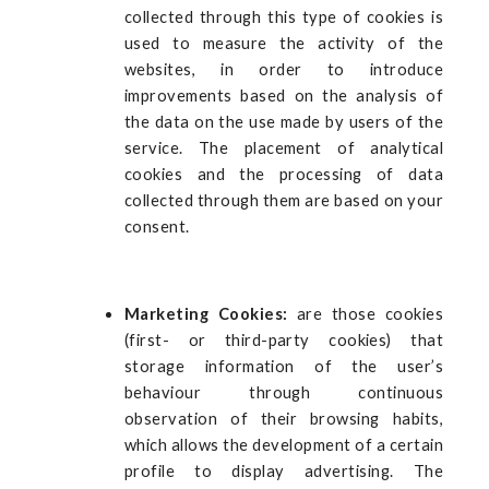
collected through this type of cookies is
used to measure the activity of the
websites, in order to introduce
improvements based on the analysis of
the data on the use made by users of the
service. The placement of analytical
cookies and the processing of data
collected through them are based on your
consent.
Marketing Cookies:
are those cookies
(first- or third-party cookies) that
storage information of the user’s
behaviour through continuous
observation of their browsing habits,
which allows the development of a certain
profile to display advertising. The