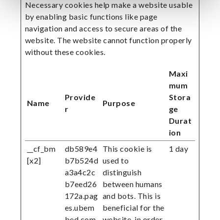
Necessary cookies help make a website usable
by enabling basic functions like page
navigation and access to secure areas of the
website. The website cannot function properly
without these cookies.
Maxi
mum
Provide
Stora
Name
Purpose
r
ge
Durat
ion
__cf_bm
db589e4
This cookie is
1 day
[x2]
b7b524d
used to
a3a4c2c
distinguish
b7eed26
between humans
172a.pag
and bots. This is
es.ubem
beneficial for the
bed.com
website, in order