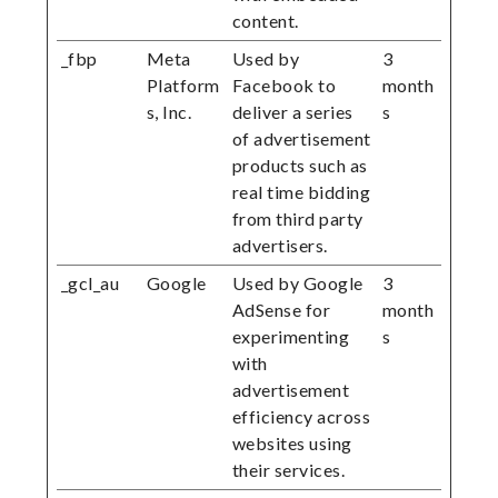
content.
_fbp
Meta
Used by
3
Platform
Facebook to
month
s, Inc.
deliver a series
s
of advertisement
products such as
real time bidding
from third party
advertisers.
_gcl_au
Google
Used by Google
3
AdSense for
month
experimenting
s
with
advertisement
efficiency across
websites using
their services.