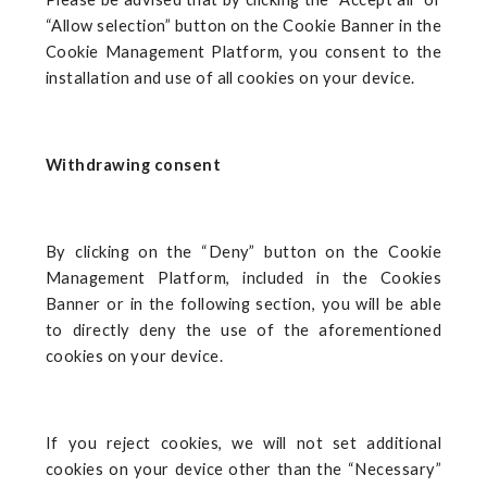
“Allow selection” button on the Cookie Banner in the
Cookie Management Platform, you consent to the
installation and use of all cookies on your device.
Withdrawing consent
By clicking on the “Deny” button on the Cookie
Management Platform, included in the Cookies
Banner or in the following section, you will be able
to directly deny the use of the aforementioned
cookies on your device.
If you reject cookies, we will not set additional
cookies on your device other than the “Necessary”