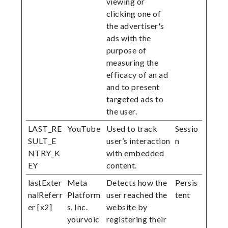
viewing or
clicking one of
the advertiser's
ads with the
purpose of
measuring the
efficacy of an ad
and to present
targeted ads to
the user.
LAST_RE
YouTube
Used to track
Sessio
SULT_E
user’s interaction
n
NTRY_K
with embedded
EY
content.
lastExter
Meta
Detects how the
Persis
nalReferr
Platform
user reached the
tent
er [x2]
s, Inc.
website by
yourvoic
registering their