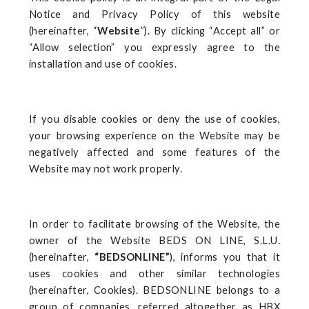
Notice and Privacy Policy of this website
(hereinafter, “
Website
”). By clicking “Accept all” or
“Allow selection” you expressly agree to the
installation and use of cookies.
If you disable cookies or deny the use of cookies,
your browsing experience on the Website may be
negatively affected and some features of the
Website may not work properly.
In order to facilitate browsing of the Website, the
owner of the Website BEDS ON LINE, S.L.U.
(hereinafter,
“BEDSONLINE”
), informs you that it
uses cookies and other similar technologies
(hereinafter, Cookies). BEDSONLINE belongs to a
group of companies, referred altogether as HBX