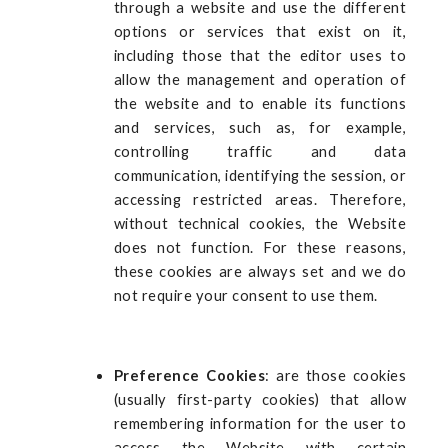
through a website and use the different
options or services that exist on it,
including those that the editor uses to
allow the management and operation of
the website and to enable its functions
and services, such as, for example,
controlling traffic and data
communication, identifying the session, or
accessing restricted areas. Therefore,
without technical cookies, the Website
does not function. For these reasons,
these cookies are always set and we do
not require your consent to use them.
Preference Cookies
: are those cookies
(usually first-party cookies) that allow
remembering information for the user to
access the Website with certain