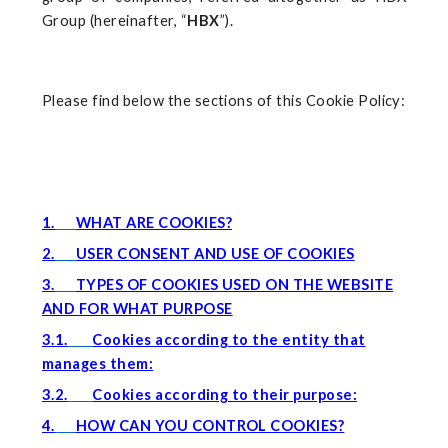
Group (hereinafter, “
HBX
”).
Please find below the sections of this Cookie Policy:
1.
WHAT ARE COOKIES?
2.
USER CONSENT AND USE OF COOKIES
3.
TYPES OF COOKIES USED ON THE WEBSITE
AND FOR WHAT PURPOSE
3.1.
Cookies according to the entity that
manages them:
3.2.
Cookies according to their purpose:
4.
HOW CAN YOU CONTROL COOKIES?