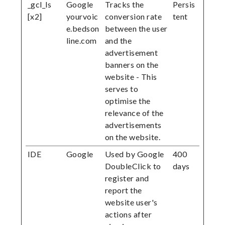
_gcl_ls
Google
Tracks the
Persis
[x2]
yourvoic
conversion rate
tent
e.bedson
between the user
line.com
and the
advertisement
banners on the
website - This
serves to
optimise the
relevance of the
advertisements
on the website.
IDE
Google
Used by Google
400
DoubleClick to
days
register and
report the
website user's
actions after