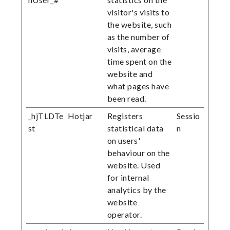
visitor's visits to
the website, such
as the number of
visits, average
time spent on the
website and
what pages have
been read.
_hjTLDTe
Hotjar
Registers
Sessio
st
statistical data
n
on users'
behaviour on the
website. Used
for internal
analytics by the
website
operator.