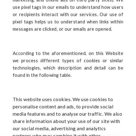
use pixel tags in our emails to understand how users
or recipients interact with our services. Our use of
pixel tags helps us to understand when links within
messages are clicked, or our emails are opened.
According to the aforementioned, on this Website
we process different types of cookies or similar
technologies, which description and detail can be
found in the following table.
This website uses cookies. We use cookies to
personalise content and ads, to provide social
media features and to analyse our traffic. We also
share information about your use of our site with
our social media, advertising and analytics
partners who may combine it with other