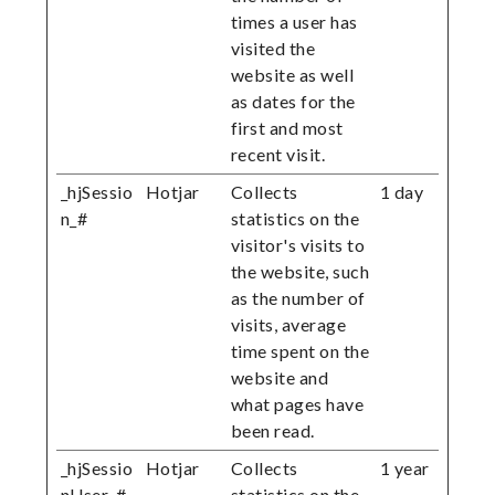
times a user has
visited the
website as well
as dates for the
first and most
recent visit.
_hjSessio
Hotjar
Collects
1 day
n_#
statistics on the
visitor's visits to
the website, such
as the number of
visits, average
time spent on the
website and
what pages have
been read.
_hjSessio
Hotjar
Collects
1 year
nUser_#
statistics on the