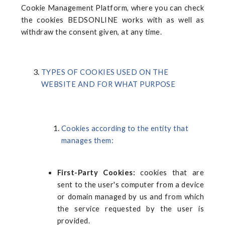
Cookie Management Platform, where you can check
the cookies
BEDSONLINE
works with as well as
withdraw the consent given, at any time.
TYPES OF COOKIES USED ON THE
WEBSITE AND FOR WHAT PURPOSE
Cookies according to the entity that
manages them:
First-Party Cookies:
cookies that are
sent to the user's computer from a device
or domain managed by us and from which
the service requested by the user is
provided.