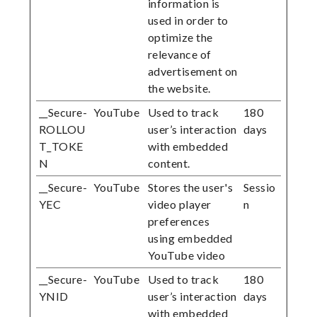
information is
used in order to
optimize the
relevance of
advertisement on
the website.
__Secure-
YouTube
Used to track
180
ROLLOU
user’s interaction
days
T_TOKE
with embedded
N
content.
__Secure-
YouTube
Stores the user's
Sessio
YEC
video player
n
preferences
using embedded
YouTube video
__Secure-
YouTube
Used to track
180
YNID
user’s interaction
days
with embedded