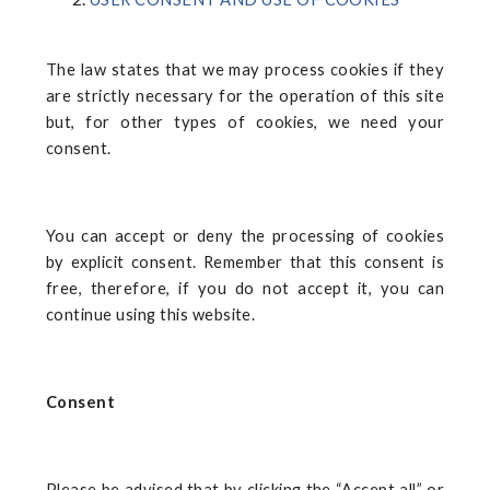
The law states that we may process cookies if they
are strictly necessary for the operation of this site
but, for other types of cookies, we need your
consent.
You can accept or deny the processing of cookies
by explicit consent. Remember that this consent is
free, therefore, if you do not accept it, you can
continue using this website.
Consent
Please be advised that by clicking the “Accept all” or