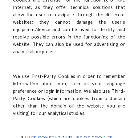
Internet, as they offer technical solutions that
allow the user to navigate through the different
websites; they cannot damage the user's
equipment/device and can be used to identify and
resolve possible errors in the functioning of the
website. They can also be used for advertising or
analytical purposes.
We use First-Party Cookies in order to remember
information about you, such as your language
preference or login information. We also use Third-
Party Cookies (which are cookies from a domain
other than the domain of the website you are
visiting) for our analytical studies.
USER CONSENT AND USE OF COOKIES