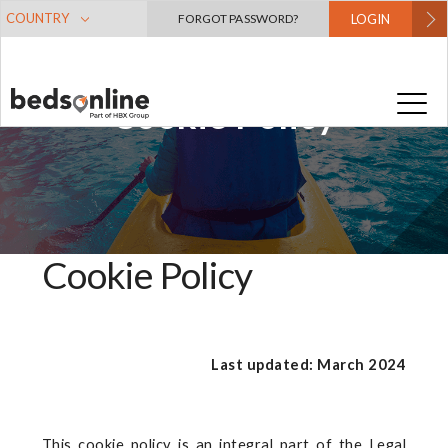
COUNTRY
FORGOT PASSWORD?
LOGIN
Cookie Policy
Cookie Policy
Last updated: March 2024
This cookie policy is an integral part of the Legal