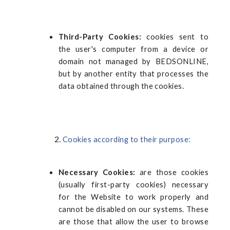
Third-Party Cookies:
cookies sent to
the user's computer from a device or
domain not managed by BEDSONLINE,
but by another entity that processes the
data obtained through the cookies.
Cookies according to their purpose:
Necessary Cookies:
are those cookies
(usually first-party cookies) necessary
for the Website to work properly and
cannot be disabled on our systems. These
are those that allow the user to browse