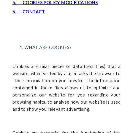
5.
COOKIES POLICY MODIFICATIONS
6.
CONTACT
WHAT ARE COOKIES?
Cookies are small pieces of data (text files) that a
website, when visited by a user, asks the browser to
store information on your device. The information
contained in these files allows us to optimize and
personalize our website for you regarding your
browsing habits, to analyse how our website is used
and to show you relevant advertising.
Cookies are essential for the functioning of the