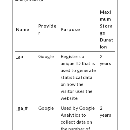
Maxi
mum
Provide
Stora
Name
Purpose
r
ge
Durat
ion
_ga
Google
Registers a
2
unique ID that is
years
used to generate
statistical data
on how the
visitor uses the
website.
_ga_#
Google
Used by Google
2
Analytics to
years
collect data on
the number of