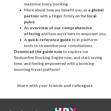
maximise every booking.
More about how we benefit you, as
a global
partner
with a finger firmly on the
local
pulse
.
An
overview of our comprehensive
offering
and how we're here to empower you.
A
quick-reference guide
to in-platform
tools to streamline your consultations.
Download the guide now
to explore our
Bedsonline Booking Engine now, and start saving
time, and feeling empowered with a booking-
boosting travel platform!
Share with your friends and colleagues