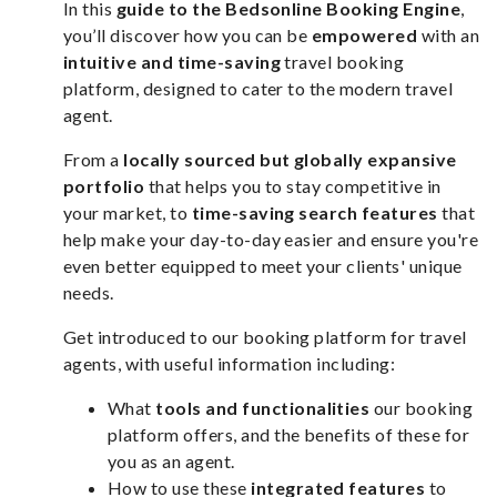
In this
guide to the Bedsonline Booking Engine
,
you’ll discover how you can be
empowered
with an
intuitive and time-saving
travel booking
platform, designed to cater to the modern travel
agent.
From a
locally sourced but globally expansive
portfolio
that helps you to stay competitive in
your market, to
time-saving search features
that
help make your day-to-day easier and ensure you're
even better equipped to meet your clients' unique
needs.
Get introduced to our booking platform for travel
agents, with useful information including:
What
tools and functionalities
our booking
platform offers, and the benefits of these for
you as an agent.
How to use these
integrated features
to