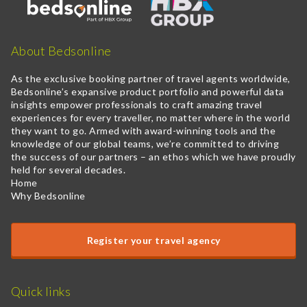
About Bedsonline
As the exclusive booking partner of travel agents worldwide,
Bedsonline’s expansive product portfolio and powerful data
insights empower professionals to craft amazing travel
experiences for every traveller, no matter where in the world
they want to go. Armed with award-winning tools and the
knowledge of our global teams, we’re committed to driving
the success of our partners – an ethos which we have proudly
held for several decades.
Home
Why Bedsonline
Register your travel agency
Quick links