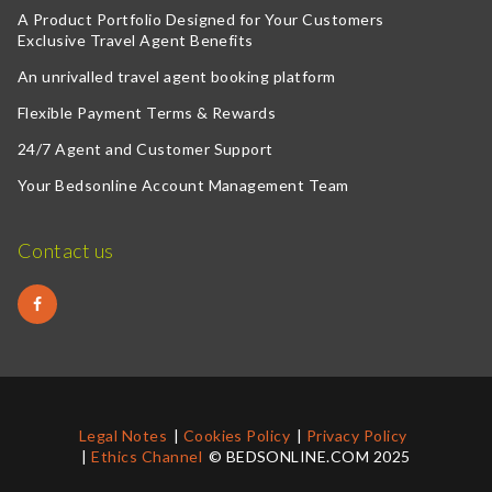
A Product Portfolio Designed for Your Customers
Exclusive Travel Agent Benefits
An unrivalled travel agent booking platform
Flexible Payment Terms & Rewards
24/7 Agent and Customer Support
Your Bedsonline Account Management Team
Contact us
Legal Notes
Cookies Policy
Privacy Policy
Ethics Channel
© BEDSONLINE.COM 2025