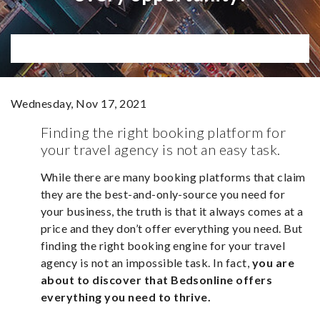
Wednesday, Nov 17, 2021
Finding the right booking platform for
your travel agency is not an easy task.
While there are many booking platforms that claim
they are the best-and-only-source you need for
your business, the truth is that it always comes at a
price and they don’t offer everything you need. But
finding the right booking engine for your travel
agency is not an impossible task. In fact,
you are
about to discover that Bedsonline offers
everything you need to thrive.