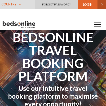
COUNTRY
FORGOT PASSWORD?
LOGIN
A GUIDE TO
THE
BEDSONLINE
TRAVEL
BOOKING
PLATFORM
Use our intuitive travel
booking platform to maximise
every opportunity!