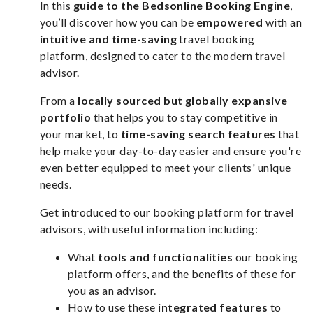
In this
guide to the Bedsonline Booking Engine
,
you’ll discover how you can be
empowered
with an
intuitive and time-saving
travel booking
platform, designed to cater to the modern travel
advisor.
From a
locally sourced but globally expansive
portfolio
that helps you to stay competitive in
your market, to
time-saving search features
that
help make your day-to-day easier and ensure you're
even better equipped to meet your clients' unique
needs.
Get introduced to our booking platform for travel
advisors, with useful information including:
What
tools and functionalities
our booking
platform offers, and the benefits of these for
you as an advisor.
How to use these
integrated features
to