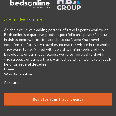
About Bedsonline
As the exclusive booking partner of travel agents worldwide,
Bedsonline’s expansive product portfolio and powerful data
insights empower professionals to craft amazing travel
experiences for every traveller, no matter where in the world
they want to go. Armed with award-winning tools and the
knowledge of our global teams, we’re committed to driving
the success of our partners – an ethos which we have proudly
held for several decades.
Home
Why Bedsonline
Resources
Register your travel agency