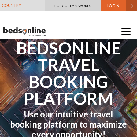
COUNTRY
FORGOT PASSWORD?
LOGIN
A GUIDE TO
THE
BEDSONLINE
TRAVEL
BOOKING
PLATFORM
Use our intuitive travel
booking platform to maximize
every opportunity!