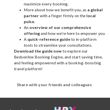
maximize every booking.
More about how we benefit you, as
a global
partner
with a finger firmly on the
local
pulse
.
An
overview of our comprehensive
offering
and how we're here to empower you.
A
quick-reference guide
to in-platform
tools to streamline your consultations.
Download the guide now
to explore our
Bedsonline Booking Engine, and start saving time,
and feeling empowered with a booking-boosting
travel platform!
Share with your friends and colleagues