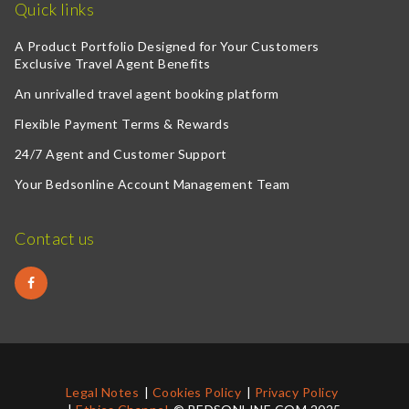
Quick links
A Product Portfolio Designed for Your Customers
Exclusive Travel Agent Benefits
An unrivalled travel agent booking platform
Flexible Payment Terms & Rewards
24/7 Agent and Customer Support
Your Bedsonline Account Management Team
Contact us
Legal Notes
Cookies Policy
Privacy Policy