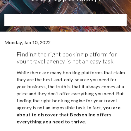
Monday, Jan 10, 2022
Finding the right booking platform for
your travel agency is not an easy task.
While there are many booking platforms that claim
they are the best-and-only-source you need for
your business, the truth is that it always comes at a
price and they don’t offer everything you need. But
finding the right booking engine for your travel
agency is not an impossible task. In fact,
you are
about to discover that Bedsonline offers
everything you need to thrive.