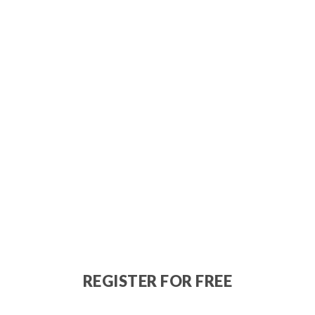
REGISTER FOR FREE