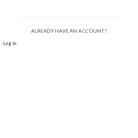
ALREADY HAVE AN ACCOUNT?
Log in