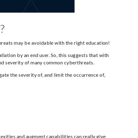
?
reats may be avoidable with the right education!
llation by an end user. So, this suggests that with
 and severity of many common cyberthreats.
ate the severity of, and limit the occurrence of,
exities and augment capabilities can really give