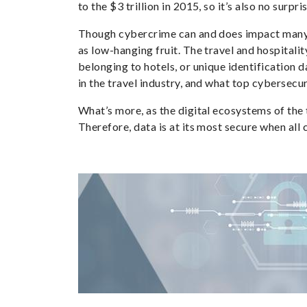
to the $3 trillion in 2015, so it’s also no sur
Though cybercrime can and does impact many sef
as low-hanging fruit. The travel and hospitalit
belonging to hotels, or unique identification d
in the travel industry, and what top cybersecur
What’s more, as the digital ecosystems of the
Therefore, data is at its most secure when all