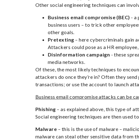
Other social engineering techniques can invol
Business email compromise (BEC)
- a 
business users – to trick other employee
other goals.
Pretexting
– here cybercriminals gain a
Attackers could pose as a HR employee, o
Disinformation campaign
- these sprea
media networks.
Of these, the most likely techniques to encou
attackers do once they’re in? Often they send 
transactions; or use the account to launch att
Business email compromise attacks can be carr
Phishing
– as explained above, this type of at
Social engineering techniques are then used to
Malware
– this is the use of malware – malici
malware can steal other sensitive data from t