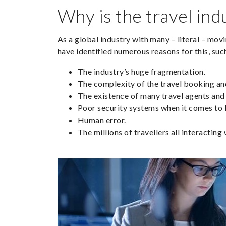
Why is the travel ind
As a global industry with many – literal – mov
have identified numerous reasons for this, suc
The industry’s huge fragmentation.
The complexity of the travel booking a
The existence of many travel agents and 
Poor security systems when it comes to 
Human error.
The millions of travellers all interactin