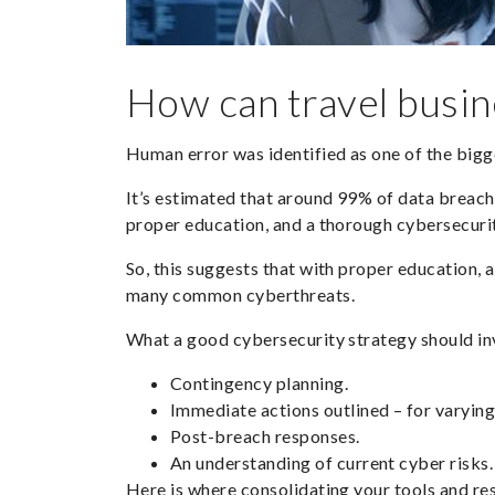
How can travel busin
Human error was identified as one of the big
It’s estimated that around
99%
of data breache
proper education, and a thorough cybersecurit
So, this suggests that with proper education, 
many common cyberthreats.
What a good cybersecurity strategy should in
Contingency planning.
Immediate actions outlined – for varying
Post-breach responses.
An understanding of current cyber risks.
Here is where consolidating your tools and re